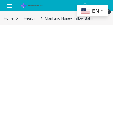
Skip to navigation
Skip to content
EN
0
Home
Health
Clarifying Honey Tallow Balm