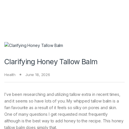
Clarifying Honey Tallow Balm
Health
June 18, 2026
I’ve been researching and utilizing tallow extra in recent times,
and it seems so have lots of you. My whipped tallow balm is a
fan favourite as a result of it feels so silky on pores and skin.
One of many questions I get requested most frequently
although is the best way to add honey to the recipe. This honey
tallow balm does simply that.