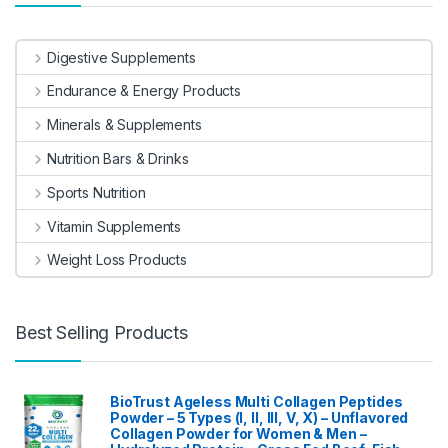
Digestive Supplements
Endurance & Energy Products
Minerals & Supplements
Nutrition Bars & Drinks
Sports Nutrition
Vitamin Supplements
Weight Loss Products
Best Selling Products
BioTrust Ageless Multi Collagen Peptides
Powder – 5 Types (I, II, III, V, X) – Unflavored
Collagen Powder for Women & Men –