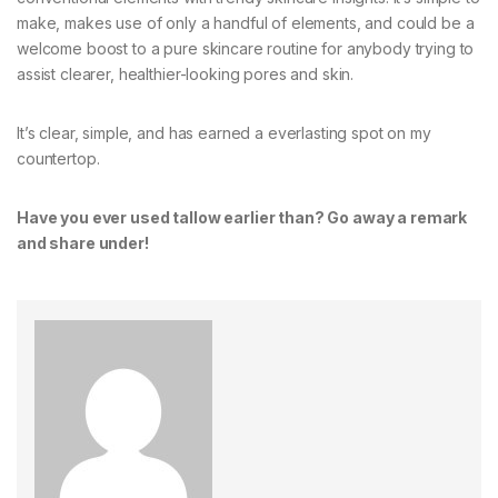
make, makes use of only a handful of elements, and could be a
welcome boost to a pure skincare routine for anybody trying to
assist clearer, healthier-looking pores and skin.
It’s clear, simple, and has earned a everlasting spot on my
countertop.
Have you ever used tallow earlier than? Go away a remark
and share under!