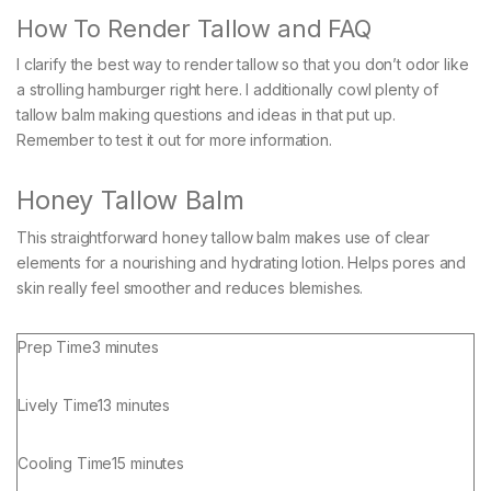
How To Render Tallow and FAQ
I clarify the best way to render tallow so that you don’t odor like
a strolling hamburger right here. I additionally cowl plenty of
tallow balm making questions and ideas in that put up.
Remember to test it out for more information.
Honey Tallow Balm
This straightforward honey tallow balm makes use of clear
elements for a nourishing and hydrating lotion. Helps pores and
skin really feel smoother and reduces blemishes.
minutes
Prep Time
3
minutes
minutes
Lively Time
13
minutes
minutes
Cooling Time
15
minutes