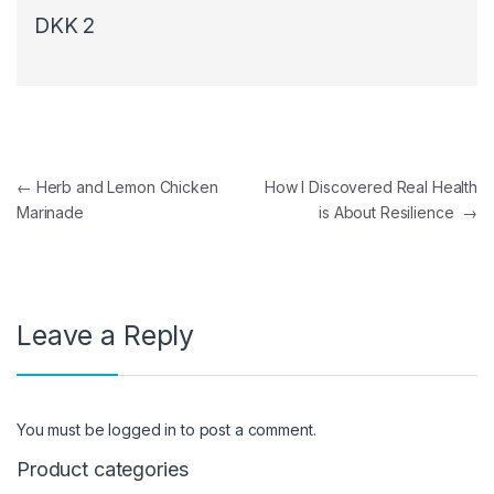
DKK 2
Post navigation
←
Herb and Lemon Chicken
How I Discovered Real Health
Marinade
is About Resilience
→
Leave a Reply
You must be
logged in
to post a comment.
Product categories