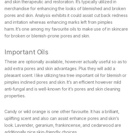
and skin therapeutic and restoration. It’s typically utilized in
merchandise for enhancing the looks of blemished and broken
pores and skin. Analysis exhibits it could assist cut back redness
and irritation whereas enhancing marks left from pimples
harm. It’s one among my favourite oils to make use of in skincare
for broken or blemish-prone pores and skin.
Important Oils
These are optionally available, however actually useful so as to
add extra pores and skin advantages. Plus they will add a
pleasant scent. I like utilizing tea tree important oil for blemish or
pimples inclined pores and skin. It’s an efficient however mild
anti-fungal and is well-known for it’s pores and skin cleaning
properties.
Candy or wild orange is one other favourite. It has a brilliant,
uplifting scent and also can assist enhance pores and skin’s
look. Lavender, geranium, frankincense, and cedarwood are
additionally nice skin-friendly choices.