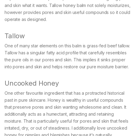
and skin what it wants. Tallow honey balm not solely moisturizes,
however provides pores and skin useful compounds so it could
operate as designed.
Tallow
One of many star elements on this balm is grass-fed beef tallow.
Tallow has a singular fatty acid profile that carefully resembles
the pure oils in our pores and skin. This implies it sinks proper
into pores and skin and helps restore our pure moisture barrier.
Uncooked Honey
One other favourite ingredient that has a protracted historical
past in pure skincare. Honey is wealthy in useful compounds
that preserve pores and skin wanting wholesome and clean. It
additionally acts as a humectant, attracting and retaining
moisture. That is particularly useful for pores and skin that feels
irritated, dry, or out of steadiness. I additionally love uncooked
honey for pimples and blemishes because it’s naturally