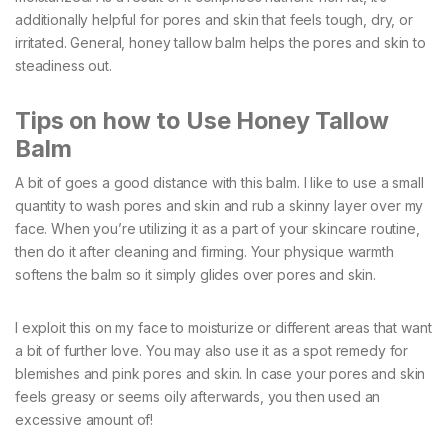
additionally helpful for pores and skin that feels tough, dry, or
irritated. General, honey tallow balm helps the pores and skin to
steadiness out.
Tips on how to Use Honey Tallow
Balm
A bit of goes a good distance with this balm. I like to use a small
quantity to wash pores and skin and rub a skinny layer over my
face. When you’re utilizing it as a part of your skincare routine,
then do it after cleaning and firming. Your physique warmth
softens the balm so it simply glides over pores and skin.
I exploit this on my face to moisturize or different areas that want
a bit of further love. You may also use it as a spot remedy for
blemishes and pink pores and skin. In case your pores and skin
feels greasy or seems oily afterwards, you then used an
excessive amount of!