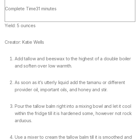
minutes
Complete Time
31
minutes
Yield:
5
ounces
Creator:
Katie Wells
Add tallow and beeswax to the highest of a double boiler
and soften over low warmth.
As soon as it’s utterly liquid add the tamanu or different
provider oil, important oils, and honey and stir.
Pour the tallow balm right into a mixing bowl and let it cool
within the fridge till it is hardened some, however not rock
arduous.
Use a mixer to cream the tallow balm till it is smoothed and