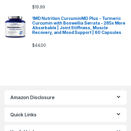
$
19.99
1MD Nutrition CurcuminMD Plus - Turmeric
Curcumin with Boswellia Serrata - 285x More
Absorbable | Joint Stiffness, Muscle
Recovery, and Mood Support | 60 Capsules
$
44.00
Amazon Disclosure
Quick Links