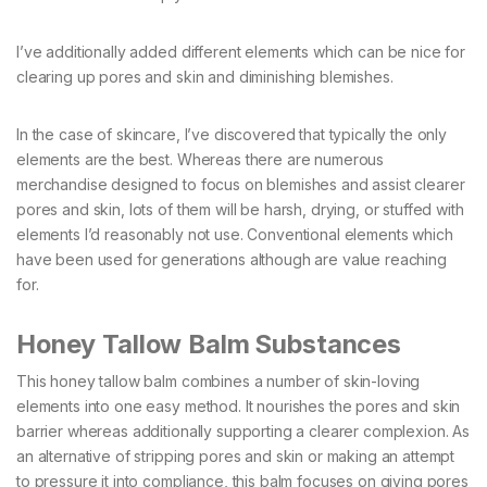
I’ve additionally added different elements which can be nice for
clearing up pores and skin and diminishing blemishes.
In the case of skincare, I’ve discovered that typically the only
elements are the best. Whereas there are numerous
merchandise designed to focus on blemishes and assist clearer
pores and skin, lots of them will be harsh, drying, or stuffed with
elements I’d reasonably not use. Conventional elements which
have been used for generations although are value reaching
for.
Honey Tallow Balm Substances
This honey tallow balm combines a number of skin-loving
elements into one easy method. It nourishes the pores and skin
barrier whereas additionally supporting a clearer complexion. As
an alternative of stripping pores and skin or making an attempt
to pressure it into compliance, this balm focuses on giving pores