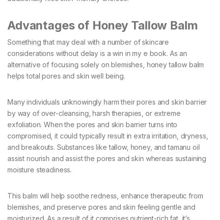
Advantages of Honey Tallow Balm
Something that may deal with a number of skincare
considerations without delay is a win in my e book. As an
alternative of focusing solely on blemishes, honey tallow balm
helps total pores and skin well being.
Many individuals unknowingly harm their pores and skin barrier
by way of over-cleansing, harsh therapies, or extreme
exfoliation. When the pores and skin barrier turns into
compromised, it could typically result in extra irritation, dryness,
and breakouts. Substances like tallow, honey, and tamanu oil
assist nourish and assist the pores and skin whereas sustaining
moisture steadiness.
This balm will help soothe redness, enhance therapeutic from
blemishes, and preserve pores and skin feeling gentle and
moisturized. As a result of it comprises nutrient-rich fat, it’s