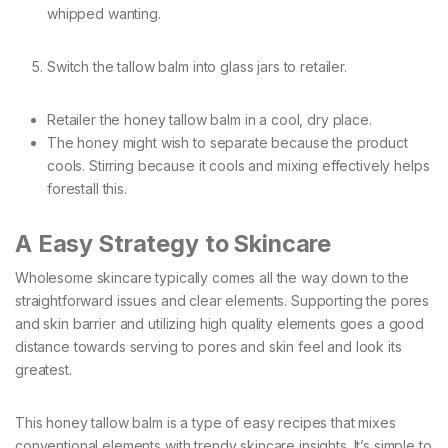
whipped wanting.
Switch the tallow balm into glass jars to retailer.
Retailer the honey tallow balm in a cool, dry place.
The honey might wish to separate because the product
cools. Stirring because it cools and mixing effectively helps
forestall this.
A Easy Strategy to Skincare
Wholesome skincare typically comes all the way down to the
straightforward issues and clear elements. Supporting the pores
and skin barrier and utilizing high quality elements goes a good
distance towards serving to pores and skin feel and look its
greatest.
This honey tallow balm is a type of easy recipes that mixes
conventional elements with trendy skincare insights. It’s simple to