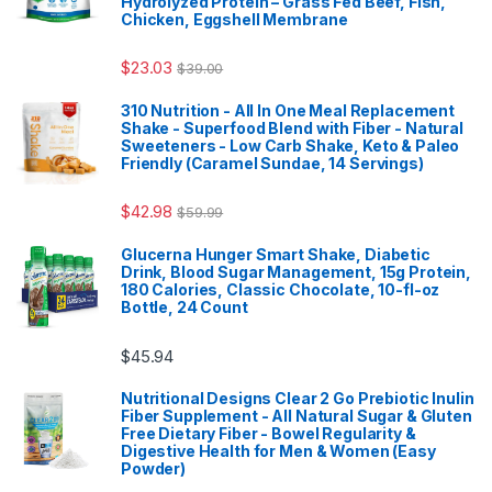
Hydrolyzed Protein – Grass Fed Beef, Fish,
Chicken, Eggshell Membrane
$
23.03
$
39.00
310 Nutrition - All In One Meal Replacement
Shake - Superfood Blend with Fiber - Natural
Sweeteners - Low Carb Shake, Keto & Paleo
Friendly (Caramel Sundae, 14 Servings)
$
42.98
$
59.99
Glucerna Hunger Smart Shake, Diabetic
Drink, Blood Sugar Management, 15g Protein,
180 Calories, Classic Chocolate, 10-fl-oz
Bottle, 24 Count
$
45.94
Nutritional Designs Clear 2 Go Prebiotic Inulin
Fiber Supplement - All Natural Sugar & Gluten
Free Dietary Fiber - Bowel Regularity &
Digestive Health for Men & Women (Easy
Powder)