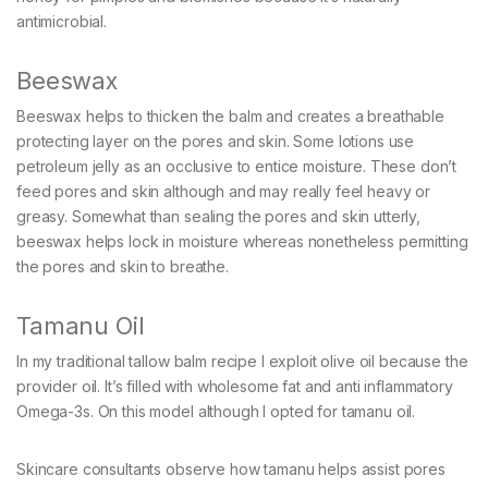
antimicrobial.
Beeswax
Beeswax helps to thicken the balm and creates a breathable
protecting layer on the pores and skin. Some lotions use
petroleum jelly as an occlusive to entice moisture. These don’t
feed pores and skin although and may really feel heavy or
greasy. Somewhat than sealing the pores and skin utterly,
beeswax helps lock in moisture whereas nonetheless permitting
the pores and skin to breathe.
Tamanu Oil
In my traditional tallow balm recipe I exploit olive oil because the
provider oil. It’s filled with wholesome fat and anti inflammatory
Omega-3s. On this model although I opted for tamanu oil.
Skincare consultants observe how tamanu helps assist pores