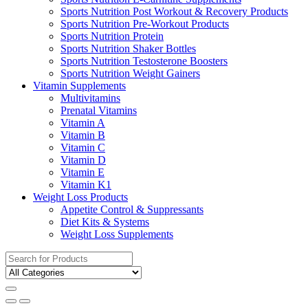
Sports Nutrition Post Workout & Recovery Products
Sports Nutrition Pre-Workout Products
Sports Nutrition Protein
Sports Nutrition Shaker Bottles
Sports Nutrition Testosterone Boosters
Sports Nutrition Weight Gainers
Vitamin Supplements
Multivitamins
Prenatal Vitamins
Vitamin A
Vitamin B
Vitamin C
Vitamin D
Vitamin E
Vitamin K1
Weight Loss Products
Appetite Control & Suppressants
Diet Kits & Systems
Weight Loss Supplements
Search
for: