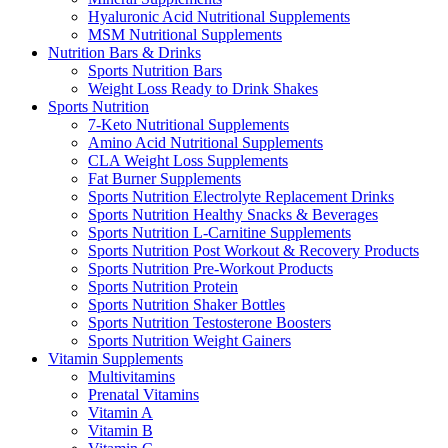
Hyaluronic Acid Nutritional Supplements
MSM Nutritional Supplements
Nutrition Bars & Drinks
Sports Nutrition Bars
Weight Loss Ready to Drink Shakes
Sports Nutrition
7-Keto Nutritional Supplements
Amino Acid Nutritional Supplements
CLA Weight Loss Supplements
Fat Burner Supplements
Sports Nutrition Electrolyte Replacement Drinks
Sports Nutrition Healthy Snacks & Beverages
Sports Nutrition L-Carnitine Supplements
Sports Nutrition Post Workout & Recovery Products
Sports Nutrition Pre-Workout Products
Sports Nutrition Protein
Sports Nutrition Shaker Bottles
Sports Nutrition Testosterone Boosters
Sports Nutrition Weight Gainers
Vitamin Supplements
Multivitamins
Prenatal Vitamins
Vitamin A
Vitamin B