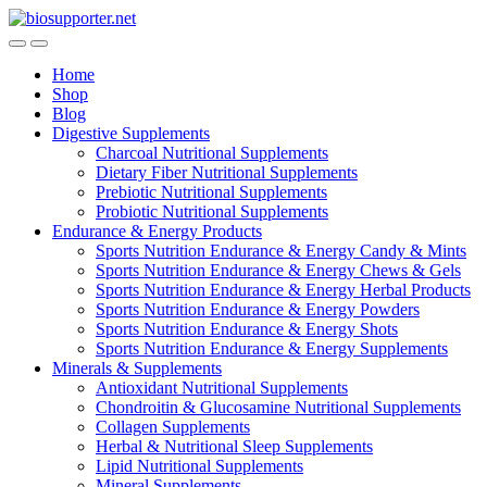
Skip
Skip
to
to
navigation
content
Home
Shop
Blog
Digestive Supplements
Charcoal Nutritional Supplements
Dietary Fiber Nutritional Supplements
Prebiotic Nutritional Supplements
Probiotic Nutritional Supplements
Endurance & Energy Products
Sports Nutrition Endurance & Energy Candy & Mints
Sports Nutrition Endurance & Energy Chews & Gels
Sports Nutrition Endurance & Energy Herbal Products
Sports Nutrition Endurance & Energy Powders
Sports Nutrition Endurance & Energy Shots
Sports Nutrition Endurance & Energy Supplements
Minerals & Supplements
Antioxidant Nutritional Supplements
Chondroitin & Glucosamine Nutritional Supplements
Collagen Supplements
Herbal & Nutritional Sleep Supplements
Lipid Nutritional Supplements
Mineral Supplements