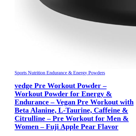
Sports Nutrition Endurance & Energy Powders
vedge Pre Workout Powder –
Workout Powder for Energy &
Endurance – Vegan Pre Workout with
Beta Alanine, L-Taurine, Caffeine &
Citrulline – Pre Workout for Men &
Women – Fuji Apple Pear Flavor