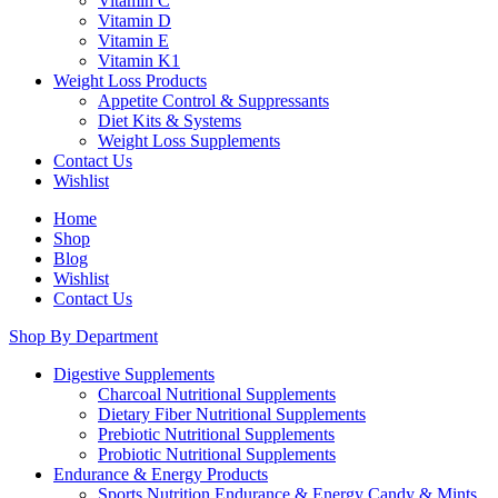
Vitamin C
Vitamin D
Vitamin E
Vitamin K1
Weight Loss Products
Appetite Control & Suppressants
Diet Kits & Systems
Weight Loss Supplements
Contact Us
Wishlist
Home
Shop
Blog
Wishlist
Contact Us
Shop By Department
Digestive Supplements
Charcoal Nutritional Supplements
Dietary Fiber Nutritional Supplements
Prebiotic Nutritional Supplements
Probiotic Nutritional Supplements
Endurance & Energy Products
Sports Nutrition Endurance & Energy Candy & Mints