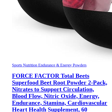
Sports Nutrition Endurance & Energy Powders
FORCE FACTOR Total Beets
Superfood Beet Root Powder 2-Pack,
Nitrates to Support Circulation,
Blood Flow, Nitric Oxide, Energy,
Endurance, Stamina, Cardiovascular
Heart Health Supplement, 60