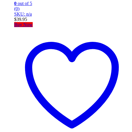
0
out of 5
(0)
SKU: n/a
$
39.95
Buy Now