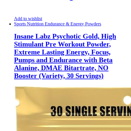
Add to wishlist
Sports Nutrition Endurance & Energy Powders
Insane Labz Psychotic Gold, High
Stimulant Pre Workout Powder,
Extreme Lasting Energy, Focus,
Pumps and Endurance with Beta
Alanine, DMAE Bitartrate, NO
Booster (Variety, 30 Servings)