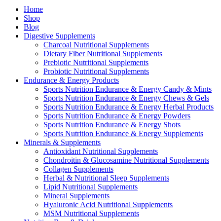
Home
Shop
Blog
Digestive Supplements
Charcoal Nutritional Supplements
Dietary Fiber Nutritional Supplements
Prebiotic Nutritional Supplements
Probiotic Nutritional Supplements
Endurance & Energy Products
Sports Nutrition Endurance & Energy Candy & Mints
Sports Nutrition Endurance & Energy Chews & Gels
Sports Nutrition Endurance & Energy Herbal Products
Sports Nutrition Endurance & Energy Powders
Sports Nutrition Endurance & Energy Shots
Sports Nutrition Endurance & Energy Supplements
Minerals & Supplements
Antioxidant Nutritional Supplements
Chondroitin & Glucosamine Nutritional Supplements
Collagen Supplements
Herbal & Nutritional Sleep Supplements
Lipid Nutritional Supplements
Mineral Supplements
Hyaluronic Acid Nutritional Supplements
MSM Nutritional Supplements