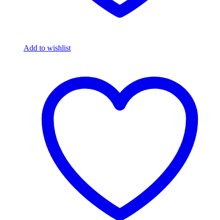
Add to wishlist