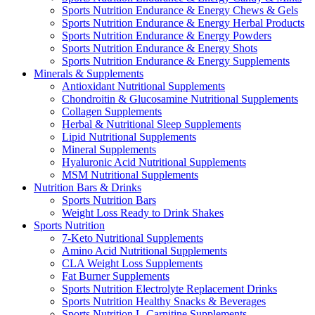
Sports Nutrition Endurance & Energy Chews & Gels
Sports Nutrition Endurance & Energy Herbal Products
Sports Nutrition Endurance & Energy Powders
Sports Nutrition Endurance & Energy Shots
Sports Nutrition Endurance & Energy Supplements
Minerals & Supplements
Antioxidant Nutritional Supplements
Chondroitin & Glucosamine Nutritional Supplements
Collagen Supplements
Herbal & Nutritional Sleep Supplements
Lipid Nutritional Supplements
Mineral Supplements
Hyaluronic Acid Nutritional Supplements
MSM Nutritional Supplements
Nutrition Bars & Drinks
Sports Nutrition Bars
Weight Loss Ready to Drink Shakes
Sports Nutrition
7-Keto Nutritional Supplements
Amino Acid Nutritional Supplements
CLA Weight Loss Supplements
Fat Burner Supplements
Sports Nutrition Electrolyte Replacement Drinks
Sports Nutrition Healthy Snacks & Beverages
Sports Nutrition L-Carnitine Supplements