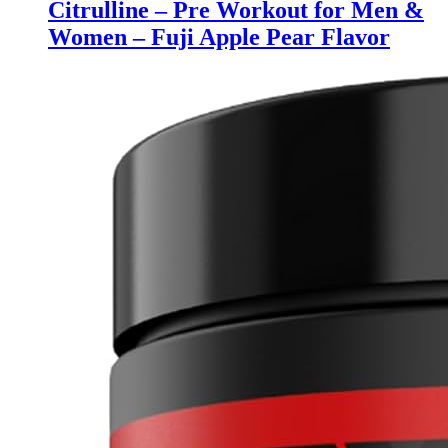
Citrulline – Pre Workout for Men &
Women – Fuji Apple Pear Flavor