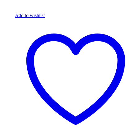
Add to wishlist