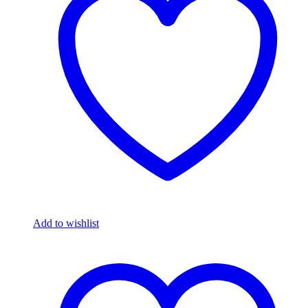
Add to wishlist