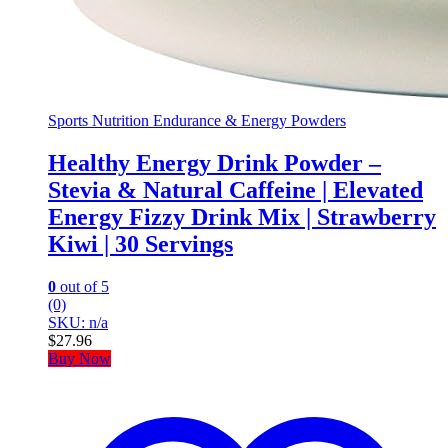
Sports Nutrition Endurance & Energy Powders
Healthy Energy Drink Powder –
Stevia & Natural Caffeine | Elevated
Energy Fizzy Drink Mix | Strawberry
Kiwi | 30 Servings
0
out of 5
(0)
SKU: n/a
$
27.96
Buy Now