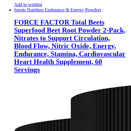
Add to wishlist
Sports Nutrition Endurance & Energy Powders
FORCE FACTOR Total Beets
Superfood Beet Root Powder 2-Pack,
Nitrates to Support Circulation,
Blood Flow, Nitric Oxide, Energy,
Endurance, Stamina, Cardiovascular
Heart Health Supplement, 60
Servings