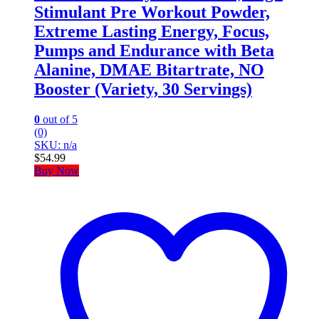
Stimulant Pre Workout Powder,
Extreme Lasting Energy, Focus,
Pumps and Endurance with Beta
Alanine, DMAE Bitartrate, NO
Booster (Variety, 30 Servings)
0
out of 5
(0)
SKU: n/a
$
54.99
Buy Now