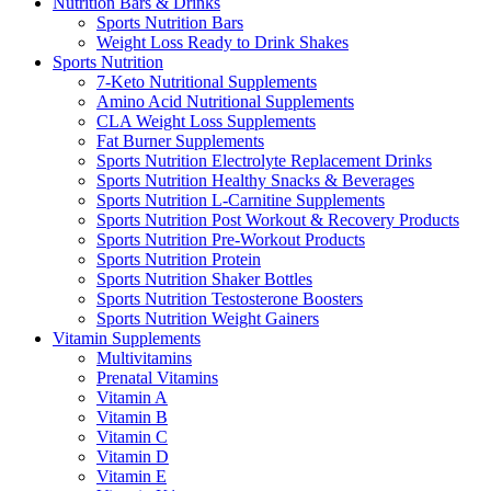
Nutrition Bars & Drinks
Sports Nutrition Bars
Weight Loss Ready to Drink Shakes
Sports Nutrition
7-Keto Nutritional Supplements
Amino Acid Nutritional Supplements
CLA Weight Loss Supplements
Fat Burner Supplements
Sports Nutrition Electrolyte Replacement Drinks
Sports Nutrition Healthy Snacks & Beverages
Sports Nutrition L-Carnitine Supplements
Sports Nutrition Post Workout & Recovery Products
Sports Nutrition Pre-Workout Products
Sports Nutrition Protein
Sports Nutrition Shaker Bottles
Sports Nutrition Testosterone Boosters
Sports Nutrition Weight Gainers
Vitamin Supplements
Multivitamins
Prenatal Vitamins
Vitamin A
Vitamin B
Vitamin C
Vitamin D
Vitamin E