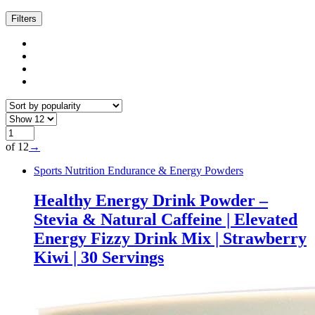
Filters
of 12
→
Sports Nutrition Endurance & Energy Powders
Healthy Energy Drink Powder –
Stevia & Natural Caffeine | Elevated
Energy Fizzy Drink Mix | Strawberry
Kiwi | 30 Servings