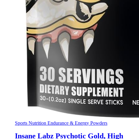
Sports Nutrition Endurance & Energy Powders
Insane Labz Psychotic Gold, High