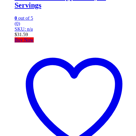
Servings
0
out of 5
(0)
SKU: n/a
$
31.59
Buy Now