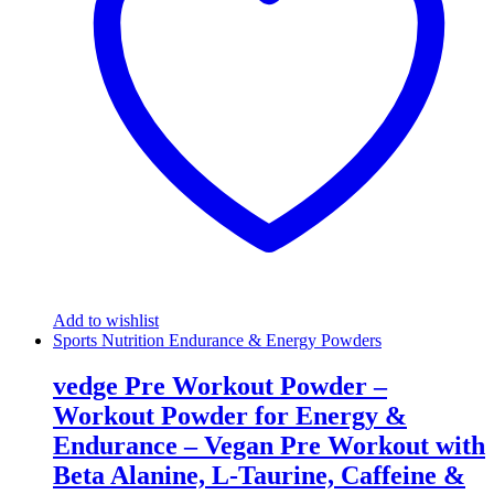
Add to wishlist
Sports Nutrition Endurance & Energy Powders
vedge Pre Workout Powder –
Workout Powder for Energy &
Endurance – Vegan Pre Workout with
Beta Alanine, L-Taurine, Caffeine &