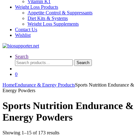
Vitamin K1
Weight Loss Products
Appetite Control & Suppressants
Diet Kits & Systems
Weight Loss Supplements
Contact Us
Wishlist
Search
Search
Search
for:
0
Home
Endurance & Energy Products
Sports Nutrition Endurance &
Energy Powders
Sports Nutrition Endurance &
Energy Powders
Sorted
Showing 1–15 of 173 results
by