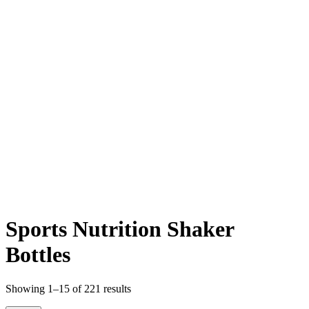
Sports Nutrition Shaker
Bottles
Sorted
Showing 1–15 of 221 results
by