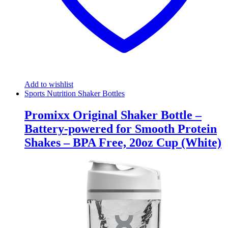
Add to wishlist
Sports Nutrition Shaker Bottles
Promixx Original Shaker Bottle –
Battery-powered for Smooth Protein
Shakes – BPA Free, 20oz Cup (White)