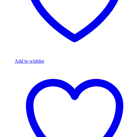
Add to wishlist