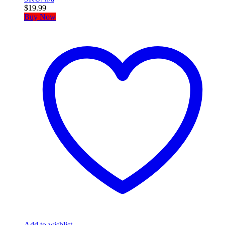
$
19.99
Buy Now
Add to wishlist