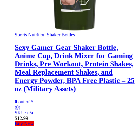
Sports Nutrition Shaker Bottles
Sexy Gamer Gear Shaker Bottle,
Anime Cup, Drink Mixer for Gaming
Drinks, Pre Workout, Protein Shakes,
Meal Replacement Shakes, and
Energy Powder, BPA Free Plastic – 25
oz (Military Assets)
0
out of 5
(0)
SKU: n/a
$
12.99
Buy Now