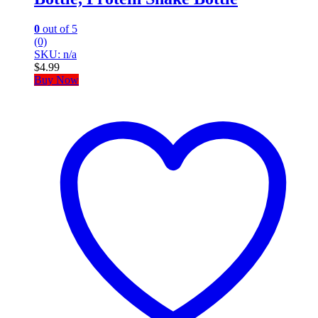
0
out of 5
(0)
SKU: n/a
$
4.99
Buy Now