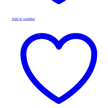
Add to wishlist