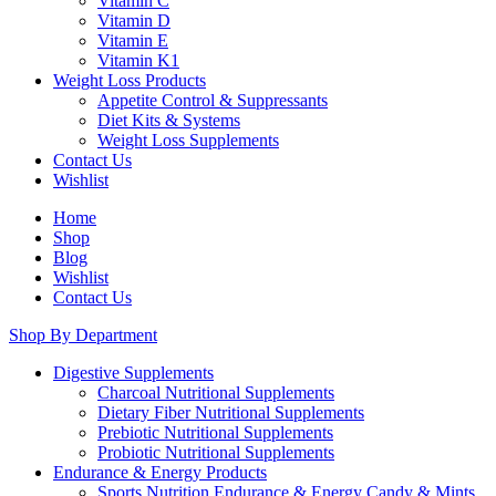
Vitamin C
Vitamin D
Vitamin E
Vitamin K1
Weight Loss Products
Appetite Control & Suppressants
Diet Kits & Systems
Weight Loss Supplements
Contact Us
Wishlist
Home
Shop
Blog
Wishlist
Contact Us
Shop By Department
Digestive Supplements
Charcoal Nutritional Supplements
Dietary Fiber Nutritional Supplements
Prebiotic Nutritional Supplements
Probiotic Nutritional Supplements
Endurance & Energy Products
Sports Nutrition Endurance & Energy Candy & Mints