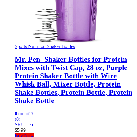
Sports Nutrition Shaker Bottles
Mr. Pen- Shaker Bottles for Protein
Mixes with Twist Cap, 28 oz, Purple
Protein Shaker Bottle with Wire
Whisk Ball, Mixer Bottle, Protein
Shake Bottles, Protein Bottle, Protein
Shake Bottle
0
out of 5
(0)
SKU: n/a
$
5.99
Buy Now