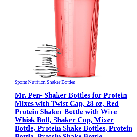
Sports Nutrition Shaker Bottles
Mr. Pen- Shaker Bottles for Protein
Mixes with Twist Cap, 28 oz, Red
Protein Shaker Bottle with Wire
Whisk Ball, Shaker Cup, Mixer
Bottle, Protein Shake Bottles, Protein
Bottle, Protein Shake Bottle