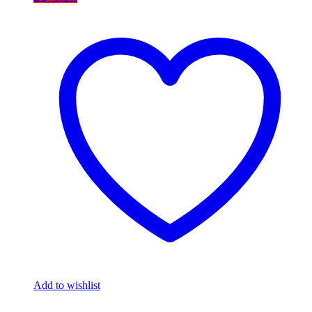
Add to wishlist