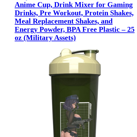
Anime Cup, Drink Mixer for Gaming
Drinks, Pre Workout, Protein Shakes,
Meal Replacement Shakes, and
Energy Powder, BPA Free Plastic – 25
oz (Military Assets)