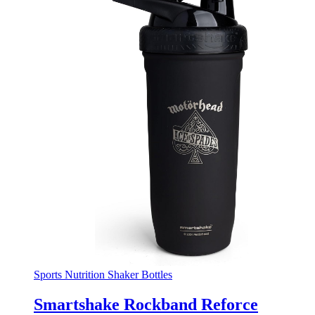
Sports Nutrition Shaker Bottles
Smartshake Rockband Reforce