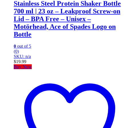
Stainless Steel Protein Shaker Bottle
700 ml | 23 oz – Leakproof Screw-on
Lid – BPA Free – Unisex –
Motörhead, Ace of Spades Logo on
Bottle
0
out of 5
(0)
SKU: n/a
$
19.99
Buy Now