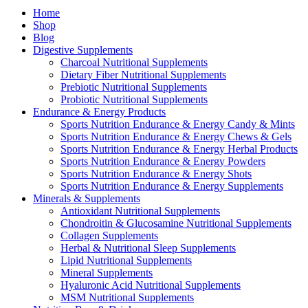
Home
Shop
Blog
Digestive Supplements
Charcoal Nutritional Supplements
Dietary Fiber Nutritional Supplements
Prebiotic Nutritional Supplements
Probiotic Nutritional Supplements
Endurance & Energy Products
Sports Nutrition Endurance & Energy Candy & Mints
Sports Nutrition Endurance & Energy Chews & Gels
Sports Nutrition Endurance & Energy Herbal Products
Sports Nutrition Endurance & Energy Powders
Sports Nutrition Endurance & Energy Shots
Sports Nutrition Endurance & Energy Supplements
Minerals & Supplements
Antioxidant Nutritional Supplements
Chondroitin & Glucosamine Nutritional Supplements
Collagen Supplements
Herbal & Nutritional Sleep Supplements
Lipid Nutritional Supplements
Mineral Supplements
Hyaluronic Acid Nutritional Supplements
MSM Nutritional Supplements