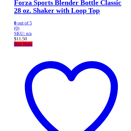
Forza Sports Blender Bottle Classic
28 oz. Shaker with Loop Top
0
out of 5
(0)
SKU: n/a
$
11.50
Buy Now