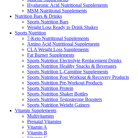
Hyaluronic Acid Nutritional Supplements
MSM Nutritional Supplements
Nutrition Bars & Drinks
Sports Nutrition Bars
Weight Loss Ready to Drink Shakes
Sports Nutrition
7-Keto Nutritional Supplements
Amino Acid Nutritional Supplements
CLA Weight Loss Supplements
Fat Burner Supplements
Sports Nutrition Electrolyte Replacement Drinks
Sports Nutrition Healthy Snacks & Beverages
Sports Nutrition L-Carnitine Supplements
Sports Nutrition Post Workout & Recovery Products
Sports Nutrition Pre-Workout Products
Sports Nutrition Protein
Sports Nutrition Shaker Bottles
Sports Nutrition Testosterone Boosters
Sports Nutrition Weight Gainers
Vitamin Supplements
Multivitamins
Prenatal Vitamins
Vitamin A
Vitamin B