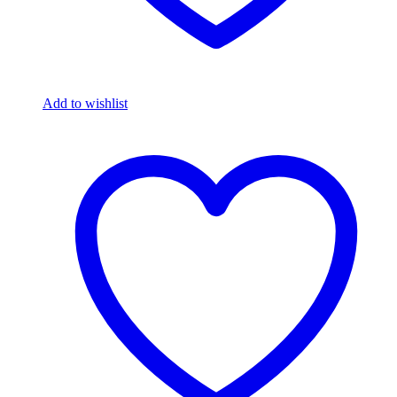
Add to wishlist