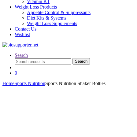
Vitamin K1
Weight Loss Products
Appetite Control & Suppressants
Diet Kits & Systems
Weight Loss Supplements
Contact Us
Wishlist
Search
Search
Search
for:
0
Home
Sports Nutrition
Sports Nutrition Shaker Bottles