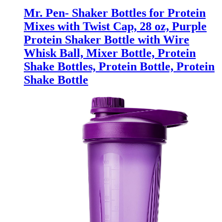
Mr. Pen- Shaker Bottles for Protein
Mixes with Twist Cap, 28 oz, Purple
Protein Shaker Bottle with Wire
Whisk Ball, Mixer Bottle, Protein
Shake Bottles, Protein Bottle, Protein
Shake Bottle