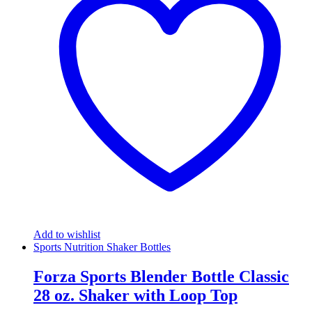
Add to wishlist
Sports Nutrition Shaker Bottles
Forza Sports Blender Bottle Classic
28 oz. Shaker with Loop Top