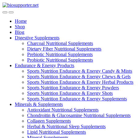
Skip
Skip
to
to
navigation
content
Home
Shop
Blog
Digestive Supplements
Charcoal Nutritional Supplements
Dietary Fiber Nutritional Supplements
Prebiotic Nutritional Supplements
Probiotic Nutritional Supplements
Endurance & Energy Products
Sports Nutrition Endurance & Energy Candy & Mints
Sports Nutrition Endurance & Energy Chews & Gels
Sports Nutrition Endurance & Energy Herbal Products
Sports Nutrition Endurance & Energy Powders
Sports Nutrition Endurance & Energy Shots
Sports Nutrition Endurance & Energy Supplements
Minerals & Supplements
Antioxidant Nutritional Supplements
Chondroitin & Glucosamine Nutritional Supplements
Collagen Supplements
Herbal & Nutritional Sleep Supplements
Lipid Nutritional Supplements
Mineral Supplements