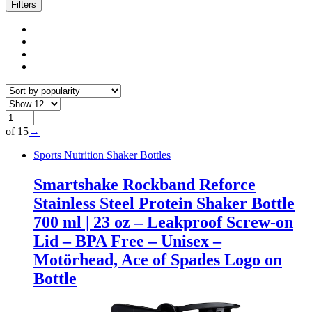
popularity
Filters
of 15
→
Sports Nutrition Shaker Bottles
Smartshake Rockband Reforce
Stainless Steel Protein Shaker Bottle
700 ml | 23 oz – Leakproof Screw-on
Lid – BPA Free – Unisex –
Motörhead, Ace of Spades Logo on
Bottle