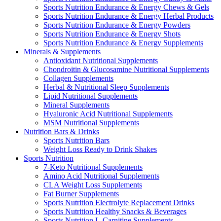
Sports Nutrition Endurance & Energy Chews & Gels
Sports Nutrition Endurance & Energy Herbal Products
Sports Nutrition Endurance & Energy Powders
Sports Nutrition Endurance & Energy Shots
Sports Nutrition Endurance & Energy Supplements
Minerals & Supplements
Antioxidant Nutritional Supplements
Chondroitin & Glucosamine Nutritional Supplements
Collagen Supplements
Herbal & Nutritional Sleep Supplements
Lipid Nutritional Supplements
Mineral Supplements
Hyaluronic Acid Nutritional Supplements
MSM Nutritional Supplements
Nutrition Bars & Drinks
Sports Nutrition Bars
Weight Loss Ready to Drink Shakes
Sports Nutrition
7-Keto Nutritional Supplements
Amino Acid Nutritional Supplements
CLA Weight Loss Supplements
Fat Burner Supplements
Sports Nutrition Electrolyte Replacement Drinks
Sports Nutrition Healthy Snacks & Beverages
Sports Nutrition L-Carnitine Supplements