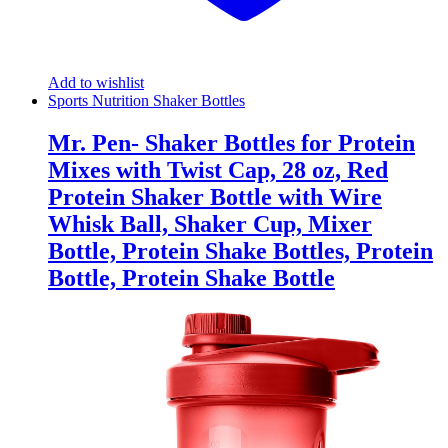
Add to wishlist
Sports Nutrition Shaker Bottles
Mr. Pen- Shaker Bottles for Protein
Mixes with Twist Cap, 28 oz, Red
Protein Shaker Bottle with Wire
Whisk Ball, Shaker Cup, Mixer
Bottle, Protein Shake Bottles, Protein
Bottle, Protein Shake Bottle