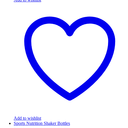
Add to wishlist
Sports Nutrition Shaker Bottles