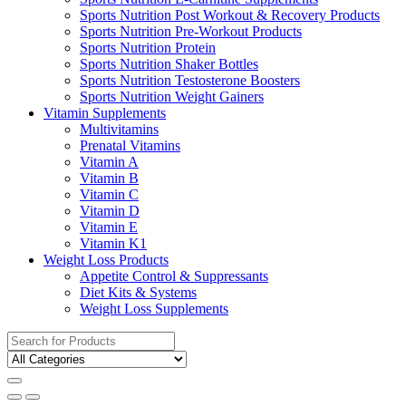
Sports Nutrition Post Workout & Recovery Products
Sports Nutrition Pre-Workout Products
Sports Nutrition Protein
Sports Nutrition Shaker Bottles
Sports Nutrition Testosterone Boosters
Sports Nutrition Weight Gainers
Vitamin Supplements
Multivitamins
Prenatal Vitamins
Vitamin A
Vitamin B
Vitamin C
Vitamin D
Vitamin E
Vitamin K1
Weight Loss Products
Appetite Control & Suppressants
Diet Kits & Systems
Weight Loss Supplements
Search
for: