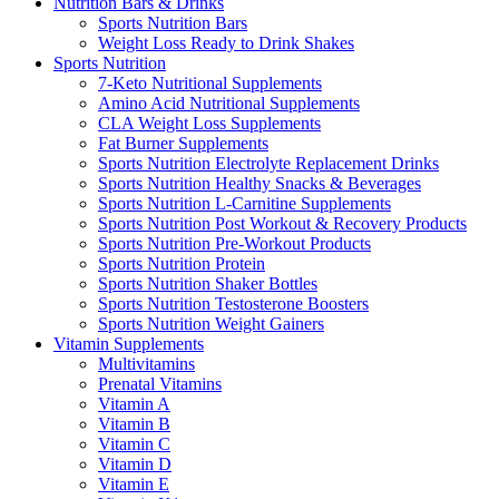
Nutrition Bars & Drinks
Sports Nutrition Bars
Weight Loss Ready to Drink Shakes
Sports Nutrition
7-Keto Nutritional Supplements
Amino Acid Nutritional Supplements
CLA Weight Loss Supplements
Fat Burner Supplements
Sports Nutrition Electrolyte Replacement Drinks
Sports Nutrition Healthy Snacks & Beverages
Sports Nutrition L-Carnitine Supplements
Sports Nutrition Post Workout & Recovery Products
Sports Nutrition Pre-Workout Products
Sports Nutrition Protein
Sports Nutrition Shaker Bottles
Sports Nutrition Testosterone Boosters
Sports Nutrition Weight Gainers
Vitamin Supplements
Multivitamins
Prenatal Vitamins
Vitamin A
Vitamin B
Vitamin C
Vitamin D
Vitamin E