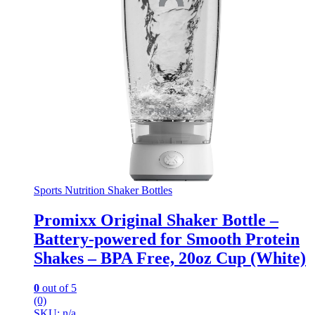
Sports Nutrition Shaker Bottles
Promixx Original Shaker Bottle –
Battery-powered for Smooth Protein
Shakes – BPA Free, 20oz Cup (White)
0
out of 5
(0)
SKU: n/a