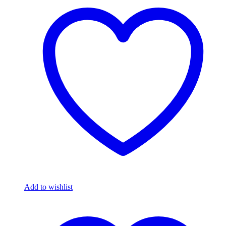
Add to wishlist