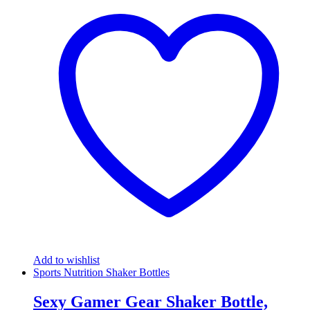
Add to wishlist
Sports Nutrition Shaker Bottles
Sexy Gamer Gear Shaker Bottle,