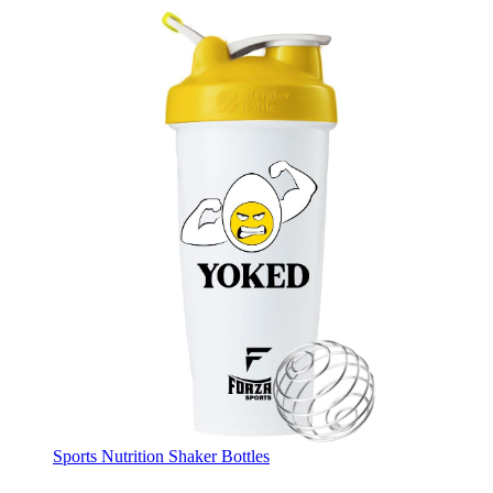
Sports Nutrition Shaker Bottles