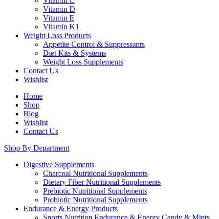
Vitamin C
Vitamin D
Vitamin E
Vitamin K1
Weight Loss Products
Appetite Control & Suppressants
Diet Kits & Systems
Weight Loss Supplements
Contact Us
Wishlist
Home
Shop
Blog
Wishlist
Contact Us
Shop By Department
Digestive Supplements
Charcoal Nutritional Supplements
Dietary Fiber Nutritional Supplements
Prebiotic Nutritional Supplements
Probiotic Nutritional Supplements
Endurance & Energy Products
Sports Nutrition Endurance & Energy Candy & Mints