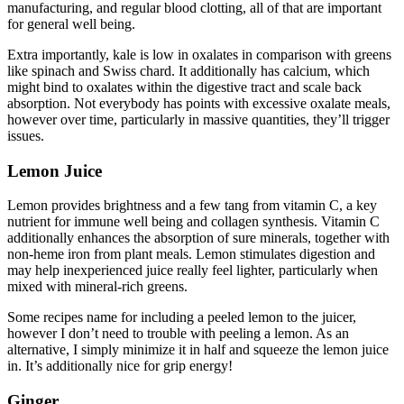
manufacturing, and regular blood clotting, all of that are important
for general well being.
Extra importantly, kale is low in oxalates in comparison with greens
like spinach and Swiss chard. It additionally has calcium, which
might bind to oxalates within the digestive tract and scale back
absorption. Not everybody has points with excessive oxalate meals,
however over time, particularly in massive quantities, they’ll trigger
issues.
Lemon Juice
Lemon provides brightness and a few tang from vitamin C, a key
nutrient for immune well being and collagen synthesis. Vitamin C
additionally enhances the absorption of sure minerals, together with
non-heme iron from plant meals. Lemon stimulates digestion and
may help inexperienced juice really feel lighter, particularly when
mixed with mineral-rich greens.
Some recipes name for including a peeled lemon to the juicer,
however I don’t need to trouble with peeling a lemon. As an
alternative, I simply minimize it in half and squeeze the lemon juice
in. It’s additionally nice for grip energy!
Ginger