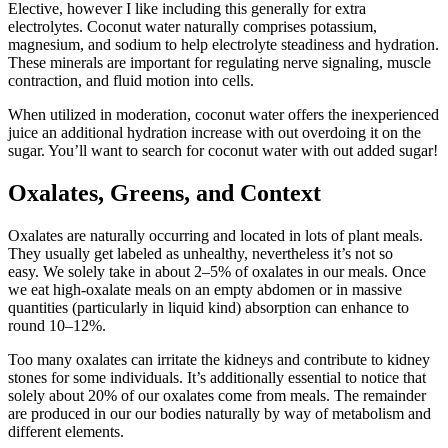
Elective, however I like including this generally for extra
electrolytes. Coconut water naturally comprises potassium,
magnesium, and sodium to help electrolyte steadiness and hydration.
These minerals are important for regulating nerve signaling, muscle
contraction, and fluid motion into cells.
When utilized in moderation, coconut water offers the inexperienced
juice an additional hydration increase with out overdoing it on the
sugar. You’ll want to search for coconut water with out added sugar!
Oxalates, Greens, and Context
Oxalates are naturally occurring and located in lots of plant meals.
They usually get labeled as unhealthy, nevertheless it’s not so
easy. We solely take in about 2–5% of oxalates in our meals. Once
we eat high-oxalate meals on an empty abdomen or in massive
quantities (particularly in liquid kind) absorption can enhance to
round 10–12%.
Too many oxalates can irritate the kidneys and contribute to kidney
stones for some individuals. It’s additionally essential to notice that
solely about 20% of our oxalates come from meals. The remainder
are produced in our our bodies naturally by way of metabolism and
different elements.