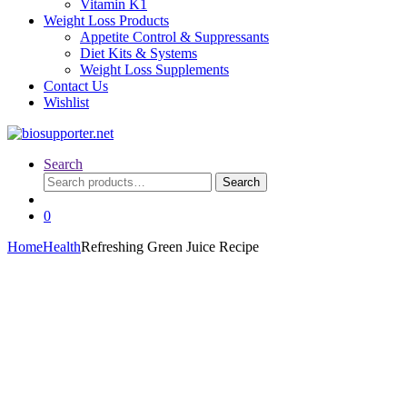
Vitamin K1
Weight Loss Products
Appetite Control & Suppressants
Diet Kits & Systems
Weight Loss Supplements
Contact Us
Wishlist
Search
Search
Search
for:
0
Home
Health
Refreshing Green Juice Recipe