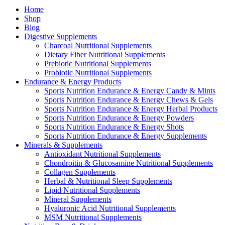
Home
Shop
Blog
Digestive Supplements
Charcoal Nutritional Supplements
Dietary Fiber Nutritional Supplements
Prebiotic Nutritional Supplements
Probiotic Nutritional Supplements
Endurance & Energy Products
Sports Nutrition Endurance & Energy Candy & Mints
Sports Nutrition Endurance & Energy Chews & Gels
Sports Nutrition Endurance & Energy Herbal Products
Sports Nutrition Endurance & Energy Powders
Sports Nutrition Endurance & Energy Shots
Sports Nutrition Endurance & Energy Supplements
Minerals & Supplements
Antioxidant Nutritional Supplements
Chondroitin & Glucosamine Nutritional Supplements
Collagen Supplements
Herbal & Nutritional Sleep Supplements
Lipid Nutritional Supplements
Mineral Supplements
Hyaluronic Acid Nutritional Supplements
MSM Nutritional Supplements