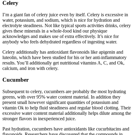
Celery
I’m a giant fan of celery juice even by itself. Celery is excessive in
water, potassium, and sodium, which is nice for hydration and
electrolyte steadiness. Not like typical sports activities drinks, celery
gives these minerals in a whole-food kind our physique
acknowledges and makes use of extra effectively. It’s nice for
anybody who feels dehydrated regardless of ingesting water.
Celery additionally has antioxidant flavonoids like apigenin and
luteolin, which have been studied for his or her anti-inflammatory
results. You’ll additionally get nutritional vitamins A, C, and Ok,
calcium, and iron with celery.
Cucumber
Subsequent to celery, cucumbers are probably the most hydrating
greens, with over 95% water content material. In addition they
present small however significant quantities of potassium and
vitamin Ok to help fluid steadiness and regular blood clotting. Their
excessive water content material additionally helps dilute among the
stronger flavors in inexperienced juice.
Past hydration, cucumbers have antioxidants like cucurbitacins and
flavonoids. Researchers have discovered that the compounds in