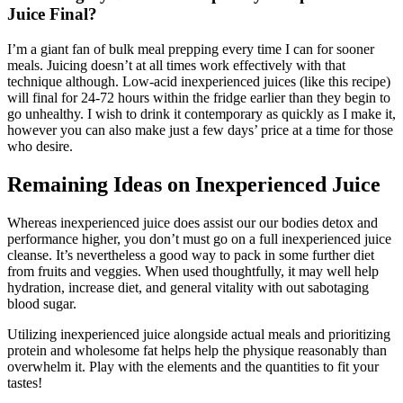
Juice Final?
I’m a giant fan of bulk meal prepping every time I can for sooner
meals. Juicing doesn’t at all times work effectively with that
technique although. Low-acid inexperienced juices (like this recipe)
will final for 24-72 hours within the fridge earlier than they begin to
go unhealthy. I wish to drink it contemporary as quickly as I make it,
however you can also make just a few days’ price at a time for those
who desire.
Remaining Ideas on Inexperienced Juice
Whereas inexperienced juice does assist our our bodies detox and
performance higher, you don’t must go on a full inexperienced juice
cleanse. It’s nevertheless a good way to pack in some further diet
from fruits and veggies. When used thoughtfully, it may well help
hydration, increase diet, and general vitality with out sabotaging
blood sugar.
Utilizing inexperienced juice alongside actual meals and prioritizing
protein and wholesome fat helps help the physique reasonably than
overwhelm it. Play with the elements and the quantities to fit your
tastes!