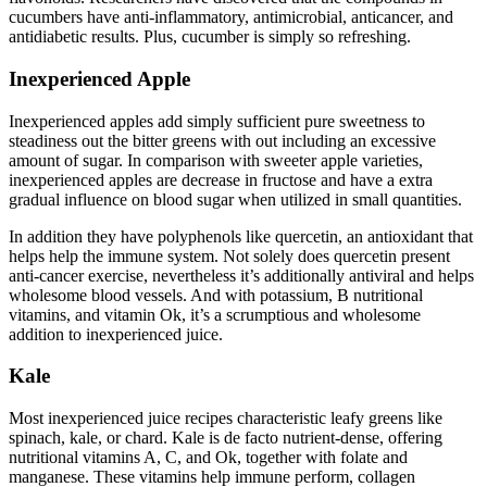
cucumbers have anti-inflammatory, antimicrobial, anticancer, and
antidiabetic results. Plus, cucumber is simply so refreshing.
Inexperienced Apple
Inexperienced apples add simply sufficient pure sweetness to
steadiness out the bitter greens with out including an excessive
amount of sugar. In comparison with sweeter apple varieties,
inexperienced apples are decrease in fructose and have a extra
gradual influence on blood sugar when utilized in small quantities.
In addition they have polyphenols like quercetin, an antioxidant that
helps help the immune system. Not solely does quercetin present
anti-cancer exercise, nevertheless it’s additionally antiviral and helps
wholesome blood vessels. And with potassium, B nutritional
vitamins, and vitamin Ok, it’s a scrumptious and wholesome
addition to inexperienced juice.
Kale
Most inexperienced juice recipes characteristic leafy greens like
spinach, kale, or chard. Kale is de facto nutrient-dense, offering
nutritional vitamins A, C, and Ok, together with folate and
manganese. These vitamins help immune perform, collagen