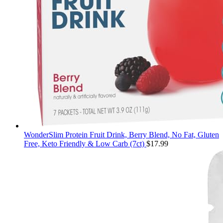
WonderSlim Protein Fruit Drink, Berry Blend, No Fat, Gluten
Free, Keto Friendly & Low Carb (7ct)
$
17.99