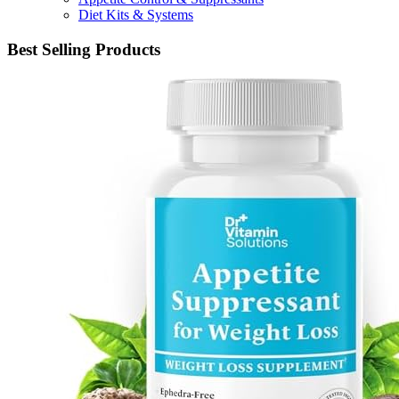
Diet Kits & Systems
Best Selling Products