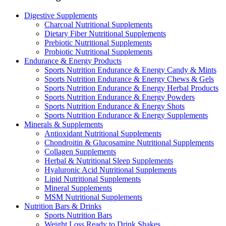
Digestive Supplements
Charcoal Nutritional Supplements
Dietary Fiber Nutritional Supplements
Prebiotic Nutritional Supplements
Probiotic Nutritional Supplements
Endurance & Energy Products
Sports Nutrition Endurance & Energy Candy & Mints
Sports Nutrition Endurance & Energy Chews & Gels
Sports Nutrition Endurance & Energy Herbal Products
Sports Nutrition Endurance & Energy Powders
Sports Nutrition Endurance & Energy Shots
Sports Nutrition Endurance & Energy Supplements
Minerals & Supplements
Antioxidant Nutritional Supplements
Chondroitin & Glucosamine Nutritional Supplements
Collagen Supplements
Herbal & Nutritional Sleep Supplements
Hyaluronic Acid Nutritional Supplements
Lipid Nutritional Supplements
Mineral Supplements
MSM Nutritional Supplements
Nutrition Bars & Drinks
Sports Nutrition Bars
Weight Loss Ready to Drink Shakes