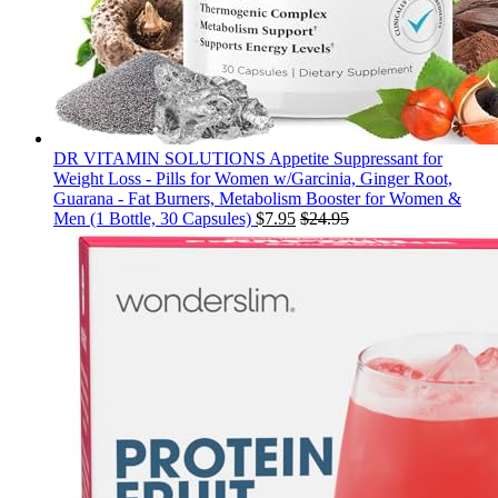
DR VITAMIN SOLUTIONS Appetite Suppressant for
Weight Loss - Pills for Women w/Garcinia, Ginger Root,
Guarana - Fat Burners, Metabolism Booster for Women &
Men (1 Bottle, 30 Capsules)
$
7.95
$
24.95