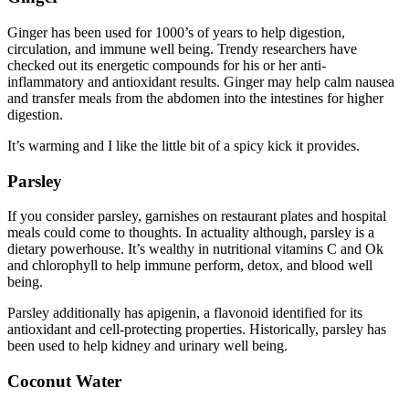
Ginger has been used for 1000’s of years to help digestion,
circulation, and immune well being. Trendy researchers have
checked out its energetic compounds for his or her anti-
inflammatory and antioxidant results. Ginger may help calm nausea
and transfer meals from the abdomen into the intestines for higher
digestion.
It’s warming and I like the little bit of a spicy kick it provides.
Parsley
If you consider parsley, garnishes on restaurant plates and hospital
meals could come to thoughts. In actuality although, parsley is a
dietary powerhouse. It’s wealthy in nutritional vitamins C and Ok
and chlorophyll to help immune perform, detox, and blood well
being.
Parsley additionally has apigenin, a flavonoid identified for its
antioxidant and cell-protecting properties. Historically, parsley has
been used to help kidney and urinary well being.
Coconut Water