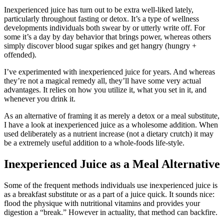
Inexperienced juice has turn out to be extra well-liked lately,
particularly throughout fasting or detox. It’s a type of wellness
developments individuals both swear by or utterly write off. For
some it’s a day by day behavior that brings power, whereas others
simply discover blood sugar spikes and get hangry (hungry +
offended).
I’ve experimented with inexperienced juice for years. And whereas
they’re not a magical remedy all, they’ll have some very actual
advantages. It relies on how you utilize it, what you set in it, and
whenever you drink it.
As an alternative of framing it as merely a detox or a meal substitute,
I have a look at inexperienced juice as a wholesome addition. When
used deliberately as a nutrient increase (not a dietary crutch) it may
be a extremely useful addition to a whole-foods life-style.
Inexperienced Juice as a Meal Alternative
Some of the frequent methods individuals use inexperienced juice is
as a breakfast substitute or as a part of a juice quick. It sounds nice:
flood the physique with nutritional vitamins and provides your
digestion a “break.” However in actuality, that method can backfire.