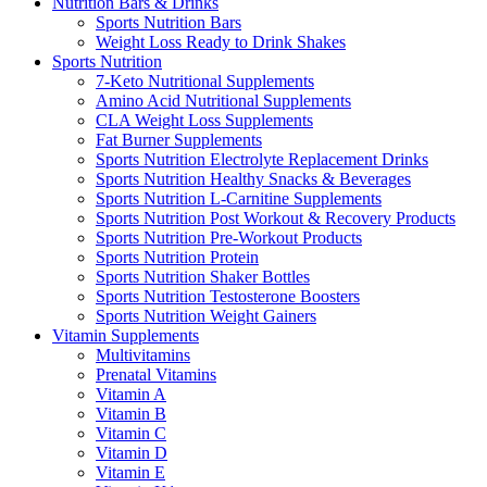
Nutrition Bars & Drinks
Sports Nutrition Bars
Weight Loss Ready to Drink Shakes
Sports Nutrition
7-Keto Nutritional Supplements
Amino Acid Nutritional Supplements
CLA Weight Loss Supplements
Fat Burner Supplements
Sports Nutrition Electrolyte Replacement Drinks
Sports Nutrition Healthy Snacks & Beverages
Sports Nutrition L-Carnitine Supplements
Sports Nutrition Post Workout & Recovery Products
Sports Nutrition Pre-Workout Products
Sports Nutrition Protein
Sports Nutrition Shaker Bottles
Sports Nutrition Testosterone Boosters
Sports Nutrition Weight Gainers
Vitamin Supplements
Multivitamins
Prenatal Vitamins
Vitamin A
Vitamin B
Vitamin C
Vitamin D
Vitamin E