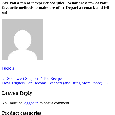
Are you a fan of inexperienced juice? What are a few of your
favourite methods to make use of it? Depart a remark and tell
us!
DKK 2
Post
←
Southwest Shepherd’s Pie Recipe
How Triggers Can Become Teachers (and Bring More Peace)
→
navigation
Leave a Reply
You must be
logged in
to post a comment.
Product categories