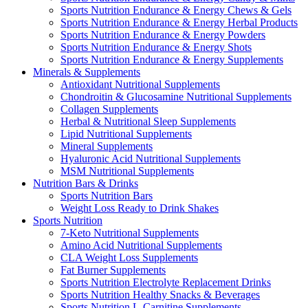
Sports Nutrition Endurance & Energy Chews & Gels
Sports Nutrition Endurance & Energy Herbal Products
Sports Nutrition Endurance & Energy Powders
Sports Nutrition Endurance & Energy Shots
Sports Nutrition Endurance & Energy Supplements
Minerals & Supplements
Antioxidant Nutritional Supplements
Chondroitin & Glucosamine Nutritional Supplements
Collagen Supplements
Herbal & Nutritional Sleep Supplements
Lipid Nutritional Supplements
Mineral Supplements
Hyaluronic Acid Nutritional Supplements
MSM Nutritional Supplements
Nutrition Bars & Drinks
Sports Nutrition Bars
Weight Loss Ready to Drink Shakes
Sports Nutrition
7-Keto Nutritional Supplements
Amino Acid Nutritional Supplements
CLA Weight Loss Supplements
Fat Burner Supplements
Sports Nutrition Electrolyte Replacement Drinks
Sports Nutrition Healthy Snacks & Beverages
Sports Nutrition L-Carnitine Supplements