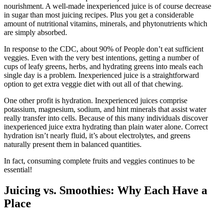
nourishment. A well-made inexperienced juice is of course decrease
in sugar than most juicing recipes. Plus you get a considerable
amount of nutritional vitamins, minerals, and phytonutrients which
are simply absorbed.
In response to the CDC, about 90% of People don’t eat sufficient
veggies. Even with the very best intentions, getting a number of
cups of leafy greens, herbs, and hydrating greens into meals each
single day is a problem. Inexperienced juice is a straightforward
option to get extra veggie diet with out all of that chewing.
One other profit is hydration. Inexperienced juices comprise
potassium, magnesium, sodium, and hint minerals that assist water
really transfer into cells. Because of this many individuals discover
inexperienced juice extra hydrating than plain water alone. Correct
hydration isn’t nearly fluid, it’s about electrolytes, and greens
naturally present them in balanced quantities.
In fact, consuming complete fruits and veggies continues to be
essential!
Juicing vs. Smoothies: Why Each Have a
Place