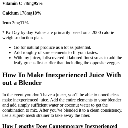
Vitamin C
78mg
95%
Calcium
178mg
18%
Iron
2mg
11%
* P.c Day by day Values are primarily based on a 2000 calorie
weight-reduction plan.
Go for natural produce as a lot as potential.
Add roughly of sure elements to fit your tastes.
With my juicer, I discovered it labored finest so as to add the
leafy greens first earlier than including the opposite veggies.
How To Make Inexperienced Juice With
out a Blender
In the event you don’t have a juicer, you’ll be able to nonetheless
make inexperienced juice. Add the entire elements to your blender
and add simply sufficient water or coconut water to get the
combination to mix. After you’ve blended it to a clean consistency,
use a superb mesh strainer to take away the fiber.
How Lengthy Does Contemporary Inexperienced