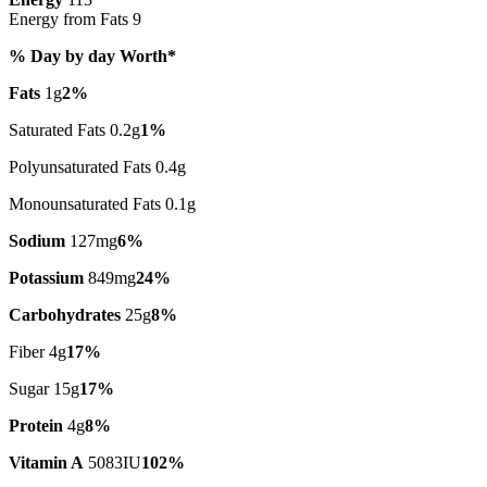
Energy from Fats 9
% Day by day Worth*
Fats
1g
2%
Saturated Fats 0.2g
1%
Polyunsaturated Fats 0.4g
Monounsaturated Fats 0.1g
Sodium
127mg
6%
Potassium
849mg
24%
Carbohydrates
25g
8%
Fiber 4g
17%
Sugar 15g
17%
Protein
4g
8%
Vitamin A
5083IU
102%