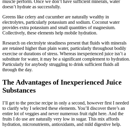
muscle perform. Once we don’t have sufficient minerals, water
doesn’t hydrate as successfully.
Greens like celery and cucumber are naturally wealthy in
electrolytes, particularly potassium and sodium. Coconut water
provides extra potassium and small quantities of magnesium.
Collectively, these elements help mobile hydration.
Research on electrolyte steadiness present that fluids with minerals
are retained higher than plain water, particularly throughout bodily
exercise or durations of stress. Whereas inexperienced juice isn’t a
substitute for water, it may be a significant complement to hydration.
Particularly for anybody struggling to drink sufficient fluids all
through the day.
The Advantages of Inexperienced Juice
Substances
I’ll get to the precise recipe in only a second, however first I needed
to clarify why I selected these elements. You’ll discover there’s an
entire lot of veggies and never numerous fruit right here. And the
fruits I do use are naturally very low in sugar. This mix affords
hydration, micronutrients, antioxidants, and mild digestive help.