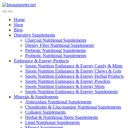
Skip
Skip
to
to
navigation
content
Home
Shop
Blog
Digestive Supplements
Charcoal Nutritional Supplements
Dietary Fiber Nutritional Supplements
Prebiotic Nutritional Supplements
Probiotic Nutritional Supplements
Endurance & Energy Products
Sports Nutrition Endurance & Energy Candy & Mints
Sports Nutrition Endurance & Energy Chews & Gels
Sports Nutrition Endurance & Energy Herbal Products
Sports Nutrition Endurance & Energy Powders
Sports Nutrition Endurance & Energy Shots
Sports Nutrition Endurance & Energy Supplements
Minerals & Supplements
Antioxidant Nutritional Supplements
Chondroitin & Glucosamine Nutritional Supplements
Collagen Supplements
Herbal & Nutritional Sleep Supplements
Lipid Nutritional Supplements
Mineral Supplements