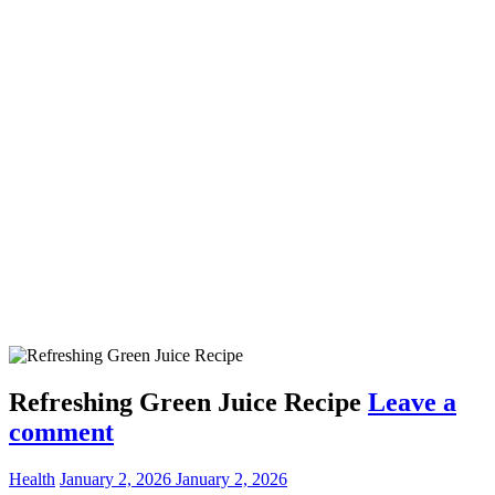
Refreshing Green Juice Recipe
Leave a
comment
Health
January 2, 2026
January 2, 2026