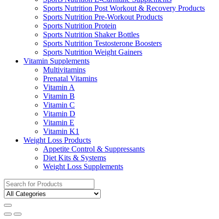
Sports Nutrition Post Workout & Recovery Products
Sports Nutrition Pre-Workout Products
Sports Nutrition Protein
Sports Nutrition Shaker Bottles
Sports Nutrition Testosterone Boosters
Sports Nutrition Weight Gainers
Vitamin Supplements
Multivitamins
Prenatal Vitamins
Vitamin A
Vitamin B
Vitamin C
Vitamin D
Vitamin E
Vitamin K1
Weight Loss Products
Appetite Control & Suppressants
Diet Kits & Systems
Weight Loss Supplements
Search
for: