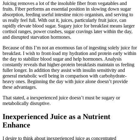
Juicing removes a lot of the insoluble fiber from vegatables and
fruits. Fiber performs an essential position in slowing down sugar
absorption, feeding useful intestine micro organism, and serving to
us really feel full. With out it, juices, particularly fruit juice, can
rapidly elevate blood sugar. Sugary juice for breakfast means larger
cortisol ranges, power crashes, sugar cravings later within the day,
and disrupted starvation hormones.
Because of this I’m not an enormous fan of ingesting solely juice for
breakfast. I wish to front-load my hydration and protein early within
the day to stabilize blood sugar and help hormones. Analysis
constantly reveals that higher-protein breakfasts maintain us feeling
fuller longer. In addition they assist with insulin sensitivity and
general metabolic well being in comparison with carbohydrate-
heavy ones. Beginning the day with juice alone doesn’t provide
these advantages.
That stated, a inexperienced juice doesn’t must be sugary or
metabolically disruptive.
Inexperienced Juice as a Nutrient
Enhance
I desire to think about inexperienced juice as concentrated