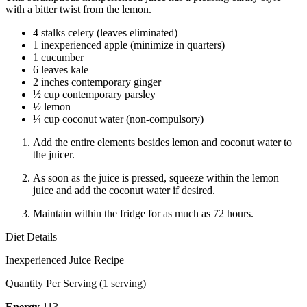
with a bitter twist from the lemon.
4
stalks
celery
(leaves eliminated)
1
inexperienced apple
(minimize in quarters)
1
cucumber
6
leaves
kale
2
inches
contemporary ginger
½
cup
contemporary parsley
½
lemon
¼
cup
coconut water
(non-compulsory)
Add the entire elements besides lemon and coconut water to
the juicer.
As soon as the juice is pressed, squeeze within the lemon
juice and add the coconut water if desired.
Maintain within the fridge for as much as 72 hours.
Diet Details
Inexperienced Juice Recipe
Quantity Per Serving (1 serving)
Energy
113