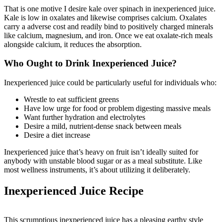
That is one motive I desire kale over spinach in inexperienced juice.
Kale is low in oxalates and likewise comprises calcium. Oxalates
carry a adverse cost and readily bind to positively charged minerals
like calcium, magnesium, and iron. Once we eat oxalate-rich meals
alongside calcium, it reduces the absorption.
Who Ought to Drink Inexperienced Juice?
Inexperienced juice could be particularly useful for individuals who:
Wrestle to eat sufficient greens
Have low urge for food or problem digesting massive meals
Want further hydration and electrolytes
Desire a mild, nutrient-dense snack between meals
Desire a diet increase
Inexperienced juice that’s heavy on fruit isn’t ideally suited for
anybody with unstable blood sugar or as a meal substitute. Like
most wellness instruments, it’s about utilizing it deliberately.
Inexperienced Juice Recipe
This scrumptious inexperienced juice has a pleasing earthy style