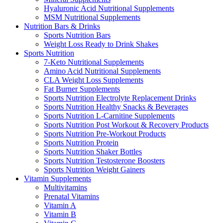
Hyaluronic Acid Nutritional Supplements
MSM Nutritional Supplements
Nutrition Bars & Drinks
Sports Nutrition Bars
Weight Loss Ready to Drink Shakes
Sports Nutrition
7-Keto Nutritional Supplements
Amino Acid Nutritional Supplements
CLA Weight Loss Supplements
Fat Burner Supplements
Sports Nutrition Electrolyte Replacement Drinks
Sports Nutrition Healthy Snacks & Beverages
Sports Nutrition L-Carnitine Supplements
Sports Nutrition Post Workout & Recovery Products
Sports Nutrition Pre-Workout Products
Sports Nutrition Protein
Sports Nutrition Shaker Bottles
Sports Nutrition Testosterone Boosters
Sports Nutrition Weight Gainers
Vitamin Supplements
Multivitamins
Prenatal Vitamins
Vitamin A
Vitamin B