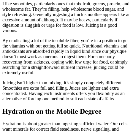
I like smoothies, particularly ones that mix fruit, greens, protein, and
wholesome fat. They’re filling, help wholesome blood sugar, and
style refreshing. Generally ingesting a thick smoothie appears like an
excessive amount of although. It may be heavy, particularly if
digestion is sluggish or urge for food is low. Juicing is a good
various.
By eradicating a lot of the insoluble fiber, you’re in a position to get
the vitamins with out getting full so quick. Nutritional vitamins and
antioxidants are absorbed rapidly in liquid kind since our physique
doesn’t must work as onerous to digest them. For somebody
recovering from sickness, coping with low urge for food, or simply
searching for a straightforward nutrient increase, juicing could be
extremely useful.
Juicing isn’t higher than mixing, it’s simply completely different.
Smoothies are extra full and filling. Juices are lighter and extra
concentrated. Having each instruments offers you flexibility as an
alternative of forcing one method to suit each state of affairs.
Hydration on the Mobile Degree
Hydration is about greater than ingesting sufficient water. Our cells
want minerals for correct fluid steadiness, nerve signaling, and