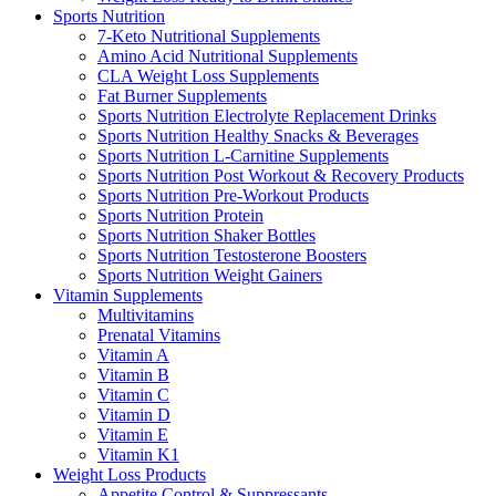
Sports Nutrition
7-Keto Nutritional Supplements
Amino Acid Nutritional Supplements
CLA Weight Loss Supplements
Fat Burner Supplements
Sports Nutrition Electrolyte Replacement Drinks
Sports Nutrition Healthy Snacks & Beverages
Sports Nutrition L-Carnitine Supplements
Sports Nutrition Post Workout & Recovery Products
Sports Nutrition Pre-Workout Products
Sports Nutrition Protein
Sports Nutrition Shaker Bottles
Sports Nutrition Testosterone Boosters
Sports Nutrition Weight Gainers
Vitamin Supplements
Multivitamins
Prenatal Vitamins
Vitamin A
Vitamin B
Vitamin C
Vitamin D
Vitamin E
Vitamin K1
Weight Loss Products
Appetite Control & Suppressants