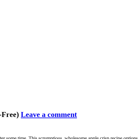
n-Free)
Leave a comment
fter some time. This scrumptious, wholesome apple crisp recipe options c