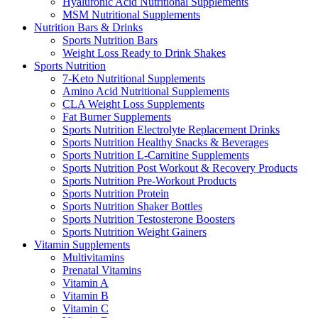
Hyaluronic Acid Nutritional Supplements
MSM Nutritional Supplements
Nutrition Bars & Drinks
Sports Nutrition Bars
Weight Loss Ready to Drink Shakes
Sports Nutrition
7-Keto Nutritional Supplements
Amino Acid Nutritional Supplements
CLA Weight Loss Supplements
Fat Burner Supplements
Sports Nutrition Electrolyte Replacement Drinks
Sports Nutrition Healthy Snacks & Beverages
Sports Nutrition L-Carnitine Supplements
Sports Nutrition Post Workout & Recovery Products
Sports Nutrition Pre-Workout Products
Sports Nutrition Protein
Sports Nutrition Shaker Bottles
Sports Nutrition Testosterone Boosters
Sports Nutrition Weight Gainers
Vitamin Supplements
Multivitamins
Prenatal Vitamins
Vitamin A
Vitamin B
Vitamin C