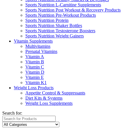
Sports Nutrition L-Carnitine Supplements
Sports Nutrition Post Workout & Recovery Products
Sports Nutrition Pre-Workout Products
Sports Nutrition Protein
Sports Nutrition Shaker Bottles
Sports Nutrition Testosterone Boosters
Sports Nutrition Weight Gainers
Vitamin Supplements
Multivitamins
Prenatal Vitamins
Vitamin A
Vitamin B
Vitamin C
Vitamin D
Vitamin E
Vitamin K1
Weight Loss Products
Appetite Control & Suppressants
Diet Kits & Systems
Weight Loss Supplements
Search for: