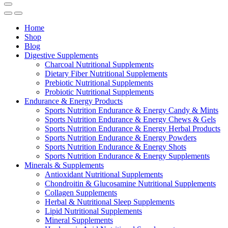
Home
Shop
Blog
Digestive Supplements
Charcoal Nutritional Supplements
Dietary Fiber Nutritional Supplements
Prebiotic Nutritional Supplements
Probiotic Nutritional Supplements
Endurance & Energy Products
Sports Nutrition Endurance & Energy Candy & Mints
Sports Nutrition Endurance & Energy Chews & Gels
Sports Nutrition Endurance & Energy Herbal Products
Sports Nutrition Endurance & Energy Powders
Sports Nutrition Endurance & Energy Shots
Sports Nutrition Endurance & Energy Supplements
Minerals & Supplements
Antioxidant Nutritional Supplements
Chondroitin & Glucosamine Nutritional Supplements
Collagen Supplements
Herbal & Nutritional Sleep Supplements
Lipid Nutritional Supplements
Mineral Supplements