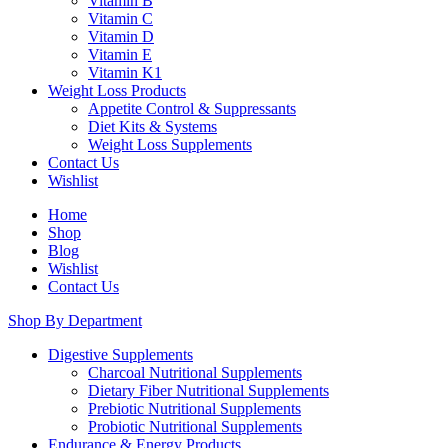
Vitamin B
Vitamin C
Vitamin D
Vitamin E
Vitamin K1
Weight Loss Products
Appetite Control & Suppressants
Diet Kits & Systems
Weight Loss Supplements
Contact Us
Wishlist
Home
Shop
Blog
Wishlist
Contact Us
Shop By Department
Digestive Supplements
Charcoal Nutritional Supplements
Dietary Fiber Nutritional Supplements
Prebiotic Nutritional Supplements
Probiotic Nutritional Supplements
Endurance & Energy Products