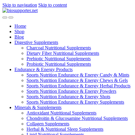
Skip to navigation
Skip to content
Home
Shop
Blog
Digestive Supplements
Charcoal Nutritional Supplements
Dietary Fiber Nutritional Supplements
Prebiotic Nutritional Supplements
Probiotic Nutritional Supplements
Endurance & Energy Products
Sports Nutrition Endurance & Energy Candy & Mints
Sports Nutrition Endurance & Energy Chews & Gels
Sports Nutrition Endurance & Energy Herbal Products
Sports Nutrition Endurance & Energy Powders
Sports Nutrition Endurance & Energy Shots
Sports Nutrition Endurance & Energy Supplements
Minerals & Supplements
Antioxidant Nutritional Supplements
Chondroitin & Glucosamine Nutritional Supplements
Collagen Supplements
Herbal & Nutritional Sleep Supplements
Lipid Nutritional Supplements