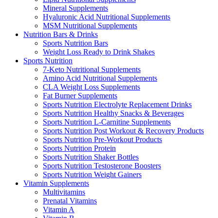
Mineral Supplements
Hyaluronic Acid Nutritional Supplements
MSM Nutritional Supplements
Nutrition Bars & Drinks
Sports Nutrition Bars
Weight Loss Ready to Drink Shakes
Sports Nutrition
7-Keto Nutritional Supplements
Amino Acid Nutritional Supplements
CLA Weight Loss Supplements
Fat Burner Supplements
Sports Nutrition Electrolyte Replacement Drinks
Sports Nutrition Healthy Snacks & Beverages
Sports Nutrition L-Carnitine Supplements
Sports Nutrition Post Workout & Recovery Products
Sports Nutrition Pre-Workout Products
Sports Nutrition Protein
Sports Nutrition Shaker Bottles
Sports Nutrition Testosterone Boosters
Sports Nutrition Weight Gainers
Vitamin Supplements
Multivitamins
Prenatal Vitamins
Vitamin A