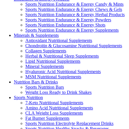
Sports Nutrition Endurance & Energy Candy & Mints
Sports Nutrition Endurance & Energy Chews & Gels
Sports Nutrition Endurance & Energy Herbal Products
Sports Nutrition Endurance & Energy Powders
Sports Nutrition Endurance & Energy Shots
Sports Nutrition Endurance & Energy Supplements
Minerals & Supplements
Antioxidant Nutritional Supplements
Chondroitin & Glucosamine Nutritional Supplements
Collagen Supplements
Herbal & Nutritional Sleep Supplements
Lipid Nutritional Supplements
Mineral Supplements
Hyaluronic Acid Nutritional Supplements
MSM Nutritional Supplements
Nutrition Bars & Drinks
Sports Nutrition Bars
Weight Loss Ready to Drink Shakes
Sports Nutrition
7-Keto Nutritional Supplements
Amino Acid Nutritional Supplements
CLA Weight Loss Supplements
Fat Burner Supplements
Sports Nutrition Electrolyte Replacement Drinks
Sports Nutrition Healthy Snacks & Beverages