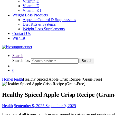
Vitamin D
Vitamin E
Vitamin K1
Weight Loss Products
Appetite Control & Suppressants
Diet Kits & Systems
Weight Loss Supplements
Contact Us
Wishlist
Search
Search for:
Search
0
Home
Health
Healthy Spiced Apple Crisp Recipe (Grain-Free)
Healthy Spiced Apple Crisp Recipe (Grai
Health
September 9, 2025
September 9, 2025
I’m a fan of all issues fall, however pumpkin spice can get previous a