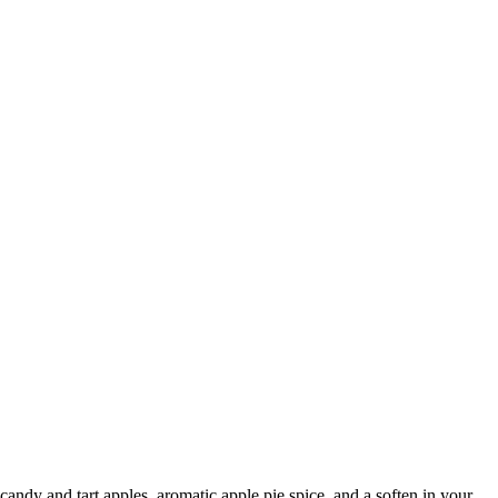
andy and tart apples, aromatic apple pie spice, and a soften in your