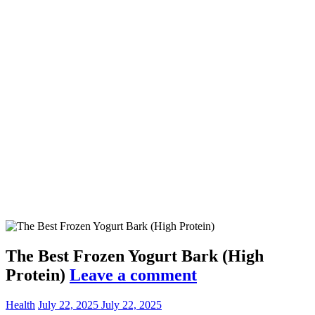
The Best Frozen Yogurt Bark (High
Protein)
Leave a comment
Health
July 22, 2025
July 22, 2025