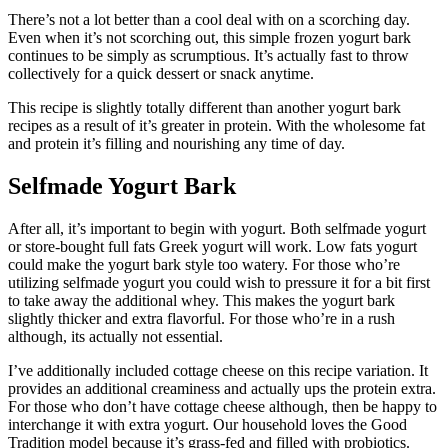
There’s not a lot better than a cool deal with on a scorching day.
Even when it’s not scorching out, this simple frozen yogurt bark
continues to be simply as scrumptious. It’s actually fast to throw
collectively for a quick dessert or snack anytime.
This recipe is slightly totally different than another yogurt bark
recipes as a result of it’s greater in protein. With the wholesome fat
and protein it’s filling and nourishing any time of day.
Selfmade Yogurt Bark
After all, it’s important to begin with yogurt. Both selfmade yogurt
or store-bought full fats Greek yogurt will work. Low fats yogurt
could make the yogurt bark style too watery. For those who’re
utilizing selfmade yogurt you could wish to pressure it for a bit first
to take away the additional whey. This makes the yogurt bark
slightly thicker and extra flavorful. For those who’re in a rush
although, its actually not essential.
I’ve additionally included cottage cheese on this recipe variation. It
provides an additional creaminess and actually ups the protein extra.
For those who don’t have cottage cheese although, then be happy to
interchange it with extra yogurt. Our household loves the Good
Tradition model because it’s grass-fed and filled with probiotics.