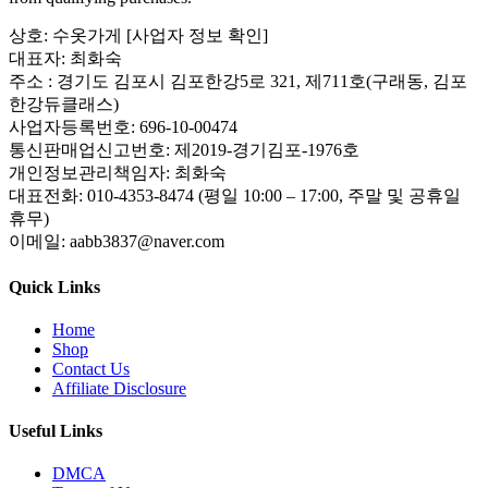
상호: 수옷가게 [사업자 정보 확인]
대표자: 최화숙
주소 : 경기도 김포시 김포한강5로 321, 제711호(구래동, 김포
한강듀클래스)
사업자등록번호: 696-10-00474
통신판매업신고번호: 제2019-경기김포-1976호
개인정보관리책임자: 최화숙
대표전화: 010-4353-8474 (평일 10:00 – 17:00, 주말 및 공휴일
휴무)
이메일: aabb3837@naver.com
Quick Links
Home
Shop
Contact Us
Affiliate Disclosure
Useful Links
DMCA