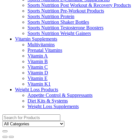
Sports Nutrition Post Workout & Recovery Products
Sports Nutrition Pre-Workout Products
Sports Nutrition Protein
Sports Nutrition Shaker Bottles
Sports Nutrition Testosterone Boosters
Sports Nutrition Weight Gainers
Vitamin Supplements
Multivitamins
Prenatal Vitamins
Vitamin A
Vitamin B
Vitamin C
Vitamin D
Vitamin E
Vitamin K1
Weight Loss Products
Appetite Control & Suppressants
Diet Kits & Systems
Weight Loss Supplements
Search
for: