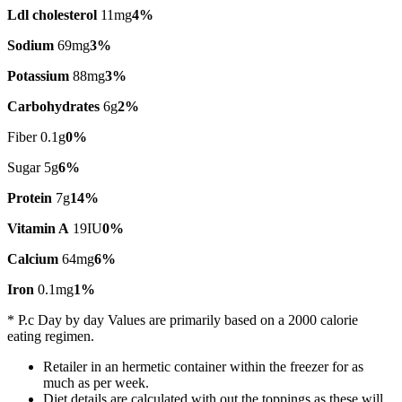
Ldl cholesterol
11mg
4%
Sodium
69mg
3%
Potassium
88mg
3%
Carbohydrates
6g
2%
Fiber 0.1g
0%
Sugar 5g
6%
Protein
7g
14%
Vitamin A
19IU
0%
Calcium
64mg
6%
Iron
0.1mg
1%
* P.c Day by day Values are primarily based on a 2000 calorie
eating regimen.
Retailer in an hermetic container within the freezer for as
much as per week.
Diet details are calculated with out the toppings as these will