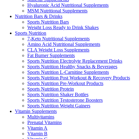
Hyaluronic Acid Nutritional Supplements
MSM Nutritional Supplements
Nutrition Bars & Drinks
Sports Nutrition Bars
Weight Loss Ready to Drink Shakes
Sports Nutrition
7-Keto Nutritional Supplements
Amino Acid Nutritional Supplements
CLA Weight Loss Supplements
Fat Burner Supplements
Sports Nutrition Electrolyte Replacement Drinks
Sports Nutrition Healthy Snacks & Beverages
Sports Nutrition L-Carnitine Supplements
Sports Nutrition Post Workout & Recovery Products
Sports Nutrition Pre-Workout Products
Sports Nutrition Protein
Sports Nutrition Shaker Bottles
Sports Nutrition Testosterone Boosters
Sports Nutrition Weight Gainers
Vitamin Supplements
Multivitamins
Prenatal Vitamins
Vitamin A
Vitamin B