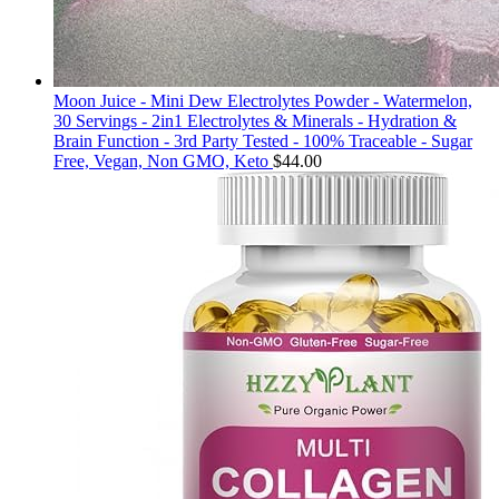
Moon Juice - Mini Dew Electrolytes Powder - Watermelon,
30 Servings - 2in1 Electrolytes & Minerals - Hydration &
Brain Function - 3rd Party Tested - 100% Traceable - Sugar
Free, Vegan, Non GMO, Keto
$
44.00