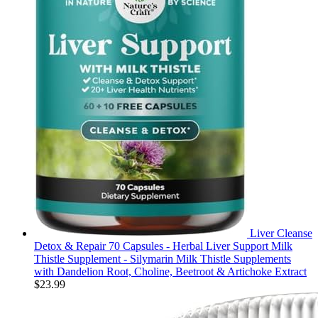
Liver Cleanse
Detox & Repair 70 Capsules - Herbal Liver Support Milk
Thistle Supplement - Silymarin Milk Thistle Supplements
with Dandelion Root, Choline, Beetroot & Artichoke Extract
$
23.99