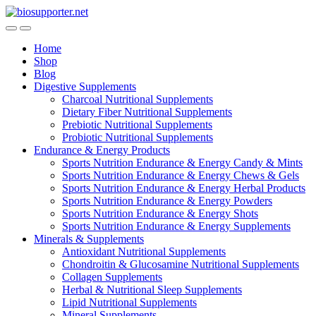
Skip
Skip
to
to
navigation
content
Home
Shop
Blog
Digestive Supplements
Charcoal Nutritional Supplements
Dietary Fiber Nutritional Supplements
Prebiotic Nutritional Supplements
Probiotic Nutritional Supplements
Endurance & Energy Products
Sports Nutrition Endurance & Energy Candy & Mints
Sports Nutrition Endurance & Energy Chews & Gels
Sports Nutrition Endurance & Energy Herbal Products
Sports Nutrition Endurance & Energy Powders
Sports Nutrition Endurance & Energy Shots
Sports Nutrition Endurance & Energy Supplements
Minerals & Supplements
Antioxidant Nutritional Supplements
Chondroitin & Glucosamine Nutritional Supplements
Collagen Supplements
Herbal & Nutritional Sleep Supplements
Lipid Nutritional Supplements
Mineral Supplements