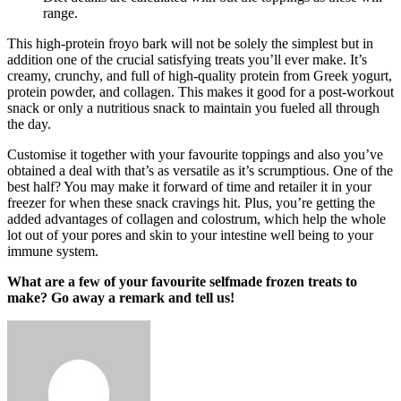
range.
This high-protein froyo bark will not be solely the simplest but in
addition one of the crucial satisfying treats you’ll ever make. It’s
creamy, crunchy, and full of high-quality protein from Greek yogurt,
protein powder, and collagen. This makes it good for a post-workout
snack or only a nutritious snack to maintain you fueled all through
the day.
Customise it together with your favourite toppings and also you’ve
obtained a deal with that’s as versatile as it’s scrumptious. One of the
best half? You may make it forward of time and retailer it in your
freezer for when these snack cravings hit. Plus, you’re getting the
added advantages of collagen and colostrum, which help the whole
lot out of your pores and skin to your intestine well being to your
immune system.
What are a few of your favourite selfmade frozen treats to
make? Go away a remark and tell us!