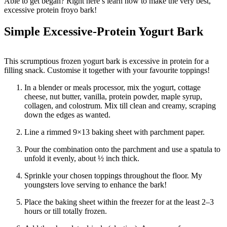
Able to get began? Right here’s learn how to make the very best,
excessive protein froyo bark!
Simple Excessive-Protein Yogurt Bark
This scrumptious frozen yogurt bark is excessive in protein for a
filling snack. Customise it together with your favourite toppings!
In a blender or meals processor, mix the yogurt, cottage
cheese, nut butter, vanilla, protein powder, maple syrup,
collagen, and colostrum. Mix till clean and creamy, scraping
down the edges as wanted.
Line a rimmed 9×13 baking sheet with parchment paper.
Pour the combination onto the parchment and use a spatula to
unfold it evenly, about ½ inch thick.
Sprinkle your chosen toppings throughout the floor. My
youngsters love serving to enhance the bark!
Place the baking sheet within the freezer for at the least 2–3
hours or till totally frozen.