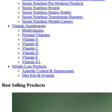
Sports Nutrition Pre-Workout Products
Sports Nutrition Protein
Sports Nutrition Shaker Bottles
Sports Nutrition Testosterone Boosters
Sports Nutrition Weight Gainers
Vitamin Supplements
Multivitamins
Prenatal Vitamins
Vitamin A
Vitamin B
Vitamin C
Vitamin D
Vitamin E
Vitamin K1
Weight Loss Products
Appetite Control & Suppressants
Diet Kits & Systems
Best Selling Products