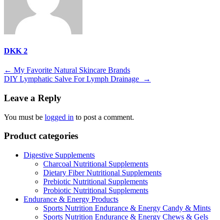
DKK 2
Post
←
My Favorite Natural Skincare Brands
DIY Lymphatic Salve For Lymph Drainage
→
navigation
Leave a Reply
You must be
logged in
to post a comment.
Product categories
Digestive Supplements
Charcoal Nutritional Supplements
Dietary Fiber Nutritional Supplements
Prebiotic Nutritional Supplements
Probiotic Nutritional Supplements
Endurance & Energy Products
Sports Nutrition Endurance & Energy Candy & Mints
Sports Nutrition Endurance & Energy Chews & Gels