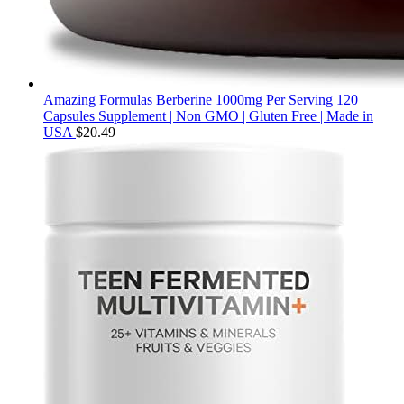
Amazing Formulas Berberine 1000mg Per Serving 120
Capsules Supplement | Non GMO | Gluten Free | Made in
USA
$
20.49