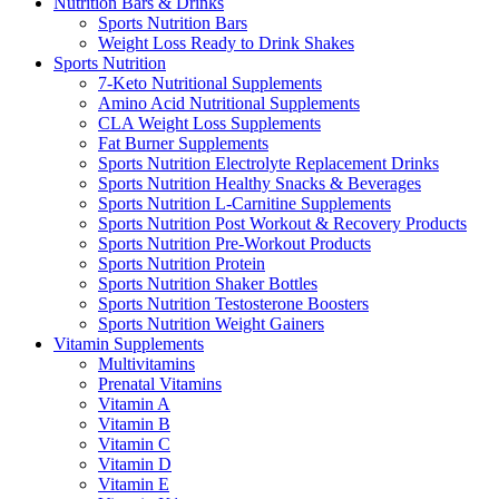
Nutrition Bars & Drinks
Sports Nutrition Bars
Weight Loss Ready to Drink Shakes
Sports Nutrition
7-Keto Nutritional Supplements
Amino Acid Nutritional Supplements
CLA Weight Loss Supplements
Fat Burner Supplements
Sports Nutrition Electrolyte Replacement Drinks
Sports Nutrition Healthy Snacks & Beverages
Sports Nutrition L-Carnitine Supplements
Sports Nutrition Post Workout & Recovery Products
Sports Nutrition Pre-Workout Products
Sports Nutrition Protein
Sports Nutrition Shaker Bottles
Sports Nutrition Testosterone Boosters
Sports Nutrition Weight Gainers
Vitamin Supplements
Multivitamins
Prenatal Vitamins
Vitamin A
Vitamin B
Vitamin C
Vitamin D
Vitamin E