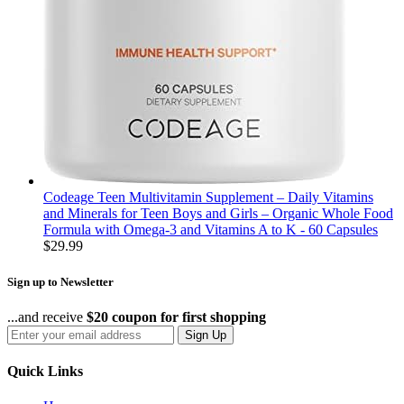
Codeage Teen Multivitamin Supplement – Daily Vitamins
and Minerals for Teen Boys and Girls – Organic Whole Food
Formula with Omega-3 and Vitamins A to K - 60 Capsules
$
29.99
Sign up to Newsletter
...and receive
$20 coupon for first shopping
Sign Up
Quick Links