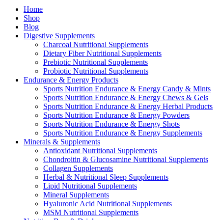
Home
Shop
Blog
Digestive Supplements
Charcoal Nutritional Supplements
Dietary Fiber Nutritional Supplements
Prebiotic Nutritional Supplements
Probiotic Nutritional Supplements
Endurance & Energy Products
Sports Nutrition Endurance & Energy Candy & Mints
Sports Nutrition Endurance & Energy Chews & Gels
Sports Nutrition Endurance & Energy Herbal Products
Sports Nutrition Endurance & Energy Powders
Sports Nutrition Endurance & Energy Shots
Sports Nutrition Endurance & Energy Supplements
Minerals & Supplements
Antioxidant Nutritional Supplements
Chondroitin & Glucosamine Nutritional Supplements
Collagen Supplements
Herbal & Nutritional Sleep Supplements
Lipid Nutritional Supplements
Mineral Supplements
Hyaluronic Acid Nutritional Supplements
MSM Nutritional Supplements