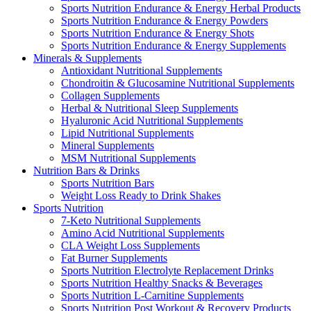
Sports Nutrition Endurance & Energy Herbal Products
Sports Nutrition Endurance & Energy Powders
Sports Nutrition Endurance & Energy Shots
Sports Nutrition Endurance & Energy Supplements
Minerals & Supplements
Antioxidant Nutritional Supplements
Chondroitin & Glucosamine Nutritional Supplements
Collagen Supplements
Herbal & Nutritional Sleep Supplements
Hyaluronic Acid Nutritional Supplements
Lipid Nutritional Supplements
Mineral Supplements
MSM Nutritional Supplements
Nutrition Bars & Drinks
Sports Nutrition Bars
Weight Loss Ready to Drink Shakes
Sports Nutrition
7-Keto Nutritional Supplements
Amino Acid Nutritional Supplements
CLA Weight Loss Supplements
Fat Burner Supplements
Sports Nutrition Electrolyte Replacement Drinks
Sports Nutrition Healthy Snacks & Beverages
Sports Nutrition L-Carnitine Supplements
Sports Nutrition Post Workout & Recovery Products