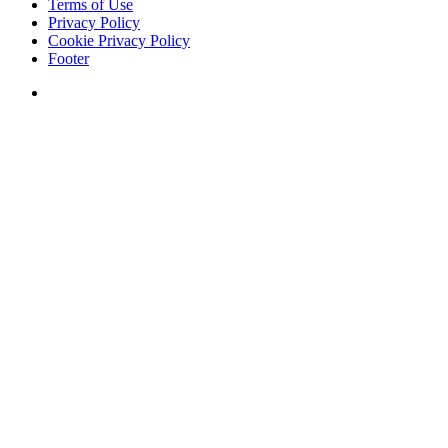
Terms of Use
Privacy Policy
Cookie Privacy Policy
Footer