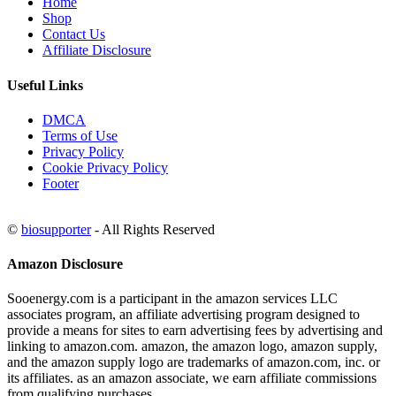
Home
Shop
Contact Us
Affiliate Disclosure
Useful Links
DMCA
Terms of Use
Privacy Policy
Cookie Privacy Policy
Footer
©
biosupporter
- All Rights Reserved
Amazon Disclosure
Sooenergy.com is a participant in the amazon services LLC
associates program, an affiliate advertising program designed to
provide a means for sites to earn advertising fees by advertising and
linking to amazon.com. amazon, the amazon logo, amazon supply,
and the amazon supply logo are trademarks of amazon.com, inc. or
its affiliates. as an amazon associate, we earn affiliate commissions
from qualifying purchases.