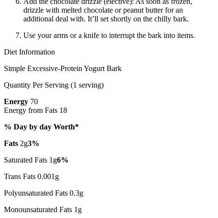
Add the chocolate drizzle (elective): As soon as frozen,
drizzle with melted chocolate or peanut butter for an
additional deal with. It’ll set shortly on the chilly bark.
Use your arms or a knife to interrupt the bark into items.
Diet Information
Simple Excessive-Protein Yogurt Bark
Quantity Per Serving (1 serving)
Energy
70
Energy from Fats 18
% Day by day Worth*
Fats
2g
3%
Saturated Fats 1g
6%
Trans Fats 0.001g
Polyunsaturated Fats 0.3g
Monounsaturated Fats 1g