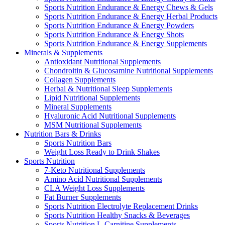
Sports Nutrition Endurance & Energy Chews & Gels
Sports Nutrition Endurance & Energy Herbal Products
Sports Nutrition Endurance & Energy Powders
Sports Nutrition Endurance & Energy Shots
Sports Nutrition Endurance & Energy Supplements
Minerals & Supplements
Antioxidant Nutritional Supplements
Chondroitin & Glucosamine Nutritional Supplements
Collagen Supplements
Herbal & Nutritional Sleep Supplements
Lipid Nutritional Supplements
Mineral Supplements
Hyaluronic Acid Nutritional Supplements
MSM Nutritional Supplements
Nutrition Bars & Drinks
Sports Nutrition Bars
Weight Loss Ready to Drink Shakes
Sports Nutrition
7-Keto Nutritional Supplements
Amino Acid Nutritional Supplements
CLA Weight Loss Supplements
Fat Burner Supplements
Sports Nutrition Electrolyte Replacement Drinks
Sports Nutrition Healthy Snacks & Beverages
Sports Nutrition L-Carnitine Supplements