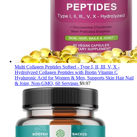
Multi Collagen Peptides Softgel - Type I, II, III, V, X -
Hydrolyzed Collagen Peptides with Biotin Vitamin C
Hyaluronic Acid for Women & Men, Supports Skin Hair Nail
& Joint, Non-GMO, 60 Servings
$
9.97