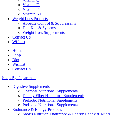
Vitamin C
Vitamin D
Vitamin E
Vitamin K1
Weight Loss Products
Appetite Control & Suppressants
Diet Kits & Systems
Weight Loss Supplements
Contact Us
Wishlist
Home
Shop
Blog
Wishlist
Contact Us
Shop By Department
Digestive Supplements
Charcoal Nutritional Supplements
Dietary Fiber Nutritional Supplements
Prebiotic Nutritional Supplements
Probiotic Nutritional Supplements
Endurance & Energy Products
Sports Nutrition Endurance & Energy Candy & Mints