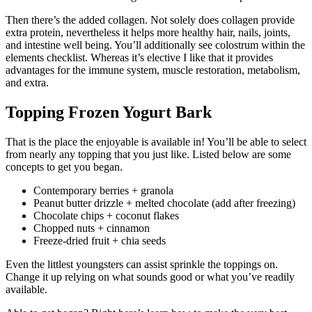
Then there’s the added collagen. Not solely does collagen provide
extra protein, nevertheless it helps more healthy hair, nails, joints,
and intestine well being. You’ll additionally see colostrum within the
elements checklist. Whereas it’s elective I like that it provides
advantages for the immune system, muscle restoration, metabolism,
and extra.
Topping Frozen Yogurt Bark
That is the place the enjoyable is available in! You’ll be able to select
from nearly any topping that you just like. Listed below are some
concepts to get you began.
Contemporary berries + granola
Peanut butter drizzle + melted chocolate (add after freezing)
Chocolate chips + coconut flakes
Chopped nuts + cinnamon
Freeze-dried fruit + chia seeds
Even the littlest youngsters can assist sprinkle the toppings on.
Change it up relying on what sounds good or what you’ve readily
available.