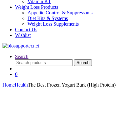
Vitamin K1
Weight Loss Products
Appetite Control & Suppressants
Diet Kits & Systems
Weight Loss Supplements
Contact Us
Wishlist
Search
Search
Search
for:
0
Home
Health
The Best Frozen Yogurt Bark (High Protein)