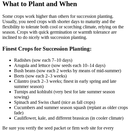
What to Plant and When
Some crops work higher than others for succession planting.
Usually, you need crops with shorter days to maturity and the
flexibility to tolerate both cool or scorching climate, relying on the
season. Crops with quick germination or warmth tolerance are
inclined to do nicely with succession planting.
Finest Crops for Succession Planting:
Radishes (sow each 7–10 days)
Arugula and lettuce (sow seeds each 10–14 days)
Bush beans (sow each 2 weeks by means of mid-summer)
Beets (sow each 2–3 weeks)
Cilantro (each 2–3 weeks; finest in early spring and late
summer season)
Turnips and kohlrabi (very best for late summer season
sowing)
Spinach and Swiss chard (nice as fall crops)
Cucumbers and summer season squash (replant as older crops
fade)
Cauliflower, kale, and different brassicas (in cooler climate)
Be sure you verify the seed packet or firm web site for every