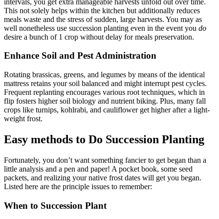
intervals, you get extra manageable harvests unfold out over time.
This not solely helps within the kitchen but additionally reduces
meals waste and the stress of sudden, large harvests. You may as
well nonetheless use succession planting even in the event you
do
desire a bunch of 1 crop without delay for meals preservation.
Enhance Soil and Pest Administration
Rotating brassicas, greens, and legumes by means of the identical
mattress retains your soil balanced and might interrupt pest cycles.
Frequent replanting encourages various root techniques, which in
flip fosters higher soil biology and nutrient biking. Plus, many fall
crops like turnips, kohlrabi, and cauliflower get higher after a light-
weight frost.
Easy methods to Do Succession Planting
Fortunately, you don’t want something fancier to get began than a
little analysis and a pen and paper! A pocket book, some seed
packets, and realizing your native frost dates will get you began.
Listed here are the principle issues to remember:
When to Succession Plant