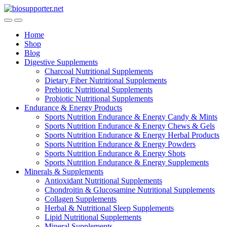
Skip
Skip
to
to
navigation
content
Home
Shop
Blog
Digestive Supplements
Charcoal Nutritional Supplements
Dietary Fiber Nutritional Supplements
Prebiotic Nutritional Supplements
Probiotic Nutritional Supplements
Endurance & Energy Products
Sports Nutrition Endurance & Energy Candy & Mints
Sports Nutrition Endurance & Energy Chews & Gels
Sports Nutrition Endurance & Energy Herbal Products
Sports Nutrition Endurance & Energy Powders
Sports Nutrition Endurance & Energy Shots
Sports Nutrition Endurance & Energy Supplements
Minerals & Supplements
Antioxidant Nutritional Supplements
Chondroitin & Glucosamine Nutritional Supplements
Collagen Supplements
Herbal & Nutritional Sleep Supplements
Lipid Nutritional Supplements
Mineral Supplements