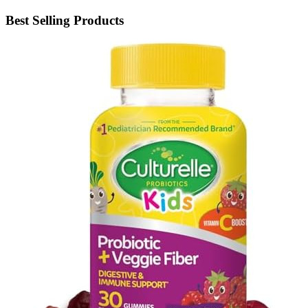
Best Selling Products