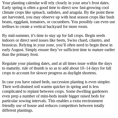
Your planting calendar will rely closely in your area’s frost dates.
Early spring is often a good time to direct sow fast-growing cool
climate crops like spinach, radishes, and arugula. By the point these
are harvested, you may observe up with heat season crops like bush
beans, eggplant, tomatoes, or cucumbers. You possibly can even use
trellises to create a vertical backyard for more room.
By mid-summer, it’s time to stay up for fall crops. Begin seeds
indoors or direct seed issues like beets, Swiss chard, cilantro, and
brassicas. Relying in your zone, you’ll often need to begin these in
early August. Simply ensure they’ve sufficient time to mature earlier
than the primary frost.
Regulate your planting dates, and at all times issue within the days
to maturity. rule of thumb is so as to add about 10–14 days for fall
crops to account for slower progress as daylight shortens.
In case you have raised beds, succession planting is even simpler.
Their well-drained soil warms quicker in spring and is less
complicated to replant between crops. Some dwelling gardeners
even prep a number of mini-beds inside bigger raised beds for
particular sowing intervals. This enables a extra environment
friendly use of house and reduces competitors between totally
different plantings.