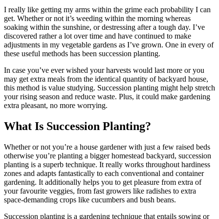
I really like getting my arms within the grime each probability I can
get. Whether or not it’s weeding within the morning whereas
soaking within the sunshine, or destressing after a tough day. I’ve
discovered rather a lot over time and have continued to make
adjustments in my vegetable gardens as I’ve grown. One in every of
these useful methods has been succession planting.
In case you’ve ever wished your harvests would last more or you
may get extra meals from the identical quantity of backyard house,
this method is value studying. Succession planting might help stretch
your rising season and reduce waste. Plus, it could make gardening
extra pleasant, no more worrying.
What Is Succession Planting?
Whether or not you’re a house gardener with just a few raised beds
otherwise you’re planting a bigger homestead backyard, succession
planting is a superb technique. It really works throughout hardiness
zones and adapts fantastically to each conventional and container
gardening. It additionally helps you to get pleasure from extra of
your favourite veggies, from fast growers like radishes to extra
space-demanding crops like cucumbers and bush beans.
Succession planting is a gardening technique that entails sowing or