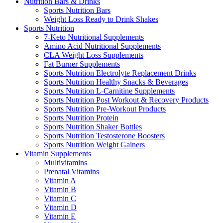
Nutrition Bars & Drinks
Sports Nutrition Bars
Weight Loss Ready to Drink Shakes
Sports Nutrition
7-Keto Nutritional Supplements
Amino Acid Nutritional Supplements
CLA Weight Loss Supplements
Fat Burner Supplements
Sports Nutrition Electrolyte Replacement Drinks
Sports Nutrition Healthy Snacks & Beverages
Sports Nutrition L-Carnitine Supplements
Sports Nutrition Post Workout & Recovery Products
Sports Nutrition Pre-Workout Products
Sports Nutrition Protein
Sports Nutrition Shaker Bottles
Sports Nutrition Testosterone Boosters
Sports Nutrition Weight Gainers
Vitamin Supplements
Multivitamins
Prenatal Vitamins
Vitamin A
Vitamin B
Vitamin C
Vitamin D
Vitamin E