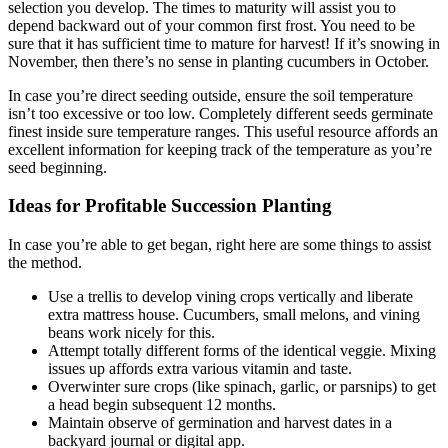
selection you develop. The times to maturity will assist you to
depend backward out of your common first frost. You need to be
sure that it has sufficient time to mature for harvest! If it’s snowing in
November, then there’s no sense in planting cucumbers in October.
In case you’re direct seeding outside, ensure the soil temperature
isn’t too excessive or too low. Completely different seeds germinate
finest inside sure temperature ranges. This useful resource affords an
excellent information for keeping track of the temperature as you’re
seed beginning.
Ideas for Profitable Succession Planting
In case you’re able to get began, right here are some things to assist
the method.
Use a trellis to develop vining crops vertically and liberate
extra mattress house. Cucumbers, small melons, and vining
beans work nicely for this.
Attempt totally different forms of the identical veggie. Mixing
issues up affords extra various vitamin and taste.
Overwinter sure crops (like spinach, garlic, or parsnips) to get
a head begin subsequent 12 months.
Maintain observe of germination and harvest dates in a
backyard journal or digital app.