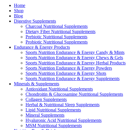
Home
Shop
Blog
Digestive Supplements
Charcoal Nutritional Supplements
Dietary Fiber Nutritional Supplements
Prebiotic Nutritional Supplements
Probiotic Nutritional Supplements
Endurance & Energy Products
Sports Nutrition Endurance & Energy Candy & Mints
Sports Nutrition Endurance & Energy Chews & Gels
Sports Nutrition Endurance & Energy Herbal Products
Sports Nutrition Endurance & Energy Powders
Sports Nutrition Endurance & Energy Shots
Sports Nutrition Endurance & Energy Supplements
Minerals & Supplements
Antioxidant Nutritional Supplements
Chondroitin & Glucosamine Nutritional Supplements
Collagen Supplements
Herbal & Nutritional Sleep Supplements
Lipid Nutritional Supplements
Mineral Supplements
Hyaluronic Acid Nutritional Supplements
MSM Nutritional Supplements