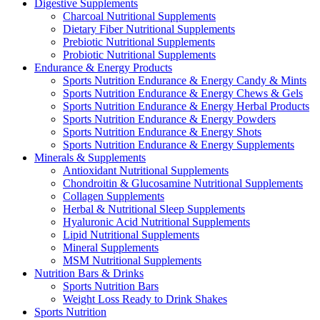
Digestive Supplements
Charcoal Nutritional Supplements
Dietary Fiber Nutritional Supplements
Prebiotic Nutritional Supplements
Probiotic Nutritional Supplements
Endurance & Energy Products
Sports Nutrition Endurance & Energy Candy & Mints
Sports Nutrition Endurance & Energy Chews & Gels
Sports Nutrition Endurance & Energy Herbal Products
Sports Nutrition Endurance & Energy Powders
Sports Nutrition Endurance & Energy Shots
Sports Nutrition Endurance & Energy Supplements
Minerals & Supplements
Antioxidant Nutritional Supplements
Chondroitin & Glucosamine Nutritional Supplements
Collagen Supplements
Herbal & Nutritional Sleep Supplements
Hyaluronic Acid Nutritional Supplements
Lipid Nutritional Supplements
Mineral Supplements
MSM Nutritional Supplements
Nutrition Bars & Drinks
Sports Nutrition Bars
Weight Loss Ready to Drink Shakes
Sports Nutrition