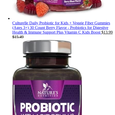
Culturelle Daily Probiotic for Kids + Veggie Fiber Gummies
(Ages 3+) 30 Count Berry Flavor - Probiotics for Digestive
Health & Immune Support Plus Vitamin C Kids Boost
$
13.99
$
15.49