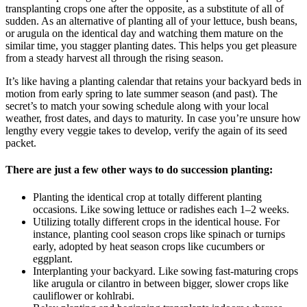
transplanting crops one after the opposite, as a substitute of all of
sudden. As an alternative of planting all of your lettuce, bush beans,
or arugula on the identical day and watching them mature on the
similar time, you stagger planting dates. This helps you get pleasure
from a steady harvest all through the rising season.
It’s like having a planting calendar that retains your backyard beds in
motion from early spring to late summer season (and past). The
secret’s to match your sowing schedule along with your local
weather, frost dates, and days to maturity. In case you’re unsure how
lengthy every veggie takes to develop, verify the again of its seed
packet.
There are just a few other ways to do succession planting:
Planting the identical crop at totally different planting
occasions. Like sowing lettuce or radishes each 1–2 weeks.
Utilizing totally different crops in the identical house. For
instance, planting cool season crops like spinach or turnips
early, adopted by heat season crops like cucumbers or
eggplant.
Interplanting your backyard. Like sowing fast-maturing crops
like arugula or cilantro in between bigger, slower crops like
cauliflower or kohlrabi.