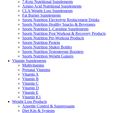
7-Keto Nutritional Supplements
Amino Acid Nutritional Supplements
CLA Weight Loss Supplements
Fat Burner Supplements
Sports Nutrition Electrolyte Replacement Drinks
Sports Nutrition Healthy Snacks & Beverages
Sports Nutrition L-Carnitine Supplements
Sports Nutrition Post Workout & Recovery Products
Sports Nutrition Pre-Workout Products
Sports Nutrition Protein
Sports Nutrition Shaker Bottles
Sports Nutrition Testosterone Boosters
Sports Nutrition Weight Gainers
Vitamin Supplements
Multivitamins
Prenatal Vitamins
Vitamin A
Vitamin B
Vitamin C
Vitamin D
Vitamin E
Vitamin K1
Weight Loss Products
Appetite Control & Suppressants
Diet Kits & Systems