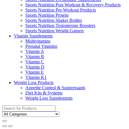
Sports Nutrition Post Workout & Recovery Products
Sports Nutrition Pre-Workout Products
Sports Nutrition Protein
Sports Nutrition Shaker Bottles
Sports Nutrition Testosterone Boosters
Sports Nutrition Weight Gainers
Vitamin Supplements
Multivitamins
Prenatal Vitamins
Vitamin A
Vitamin B
Vitamin C
Vitamin D
Vitamin E
Vitamin K1
Weight Loss Products
Appetite Control & Suppressants
Diet Kits & Systems
Weight Loss Supplements
Search
for: