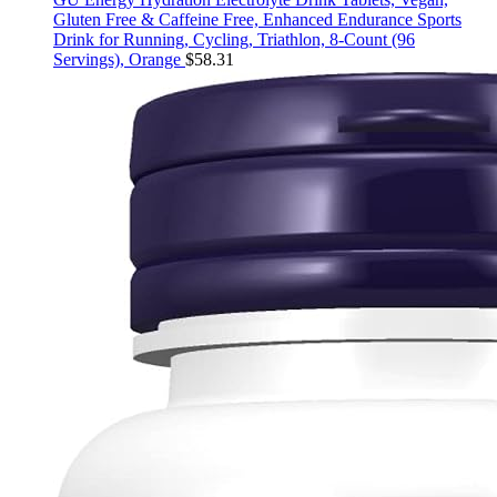
Gluten Free & Caffeine Free, Enhanced Endurance Sports
Drink for Running, Cycling, Triathlon, 8-Count (96
Servings), Orange
$
58.31