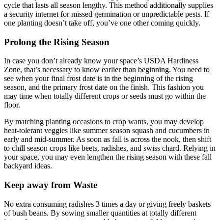
cycle that lasts all season lengthy. This method additionally supplies
a security internet for missed germination or unpredictable pests. If
one planting doesn’t take off, you’ve one other coming quickly.
Prolong the Rising Season
In case you don’t already know your space’s USDA Hardiness
Zone, that’s necessary to know earlier than beginning. You need to
see when your final frost date is in the beginning of the rising
season, and the primary frost date on the finish. This fashion you
may time when totally different crops or seeds must go within the
floor.
By matching planting occasions to crop wants, you may develop
heat-tolerant veggies like summer season squash and cucumbers in
early and mid-summer. As soon as fall is across the nook, then shift
to chill season crops like beets, radishes, and swiss chard. Relying in
your space, you may even lengthen the rising season with these fall
backyard ideas.
Keep away from Waste
No extra consuming radishes 3 times a day or giving freely baskets
of bush beans. By sowing smaller quantities at totally different