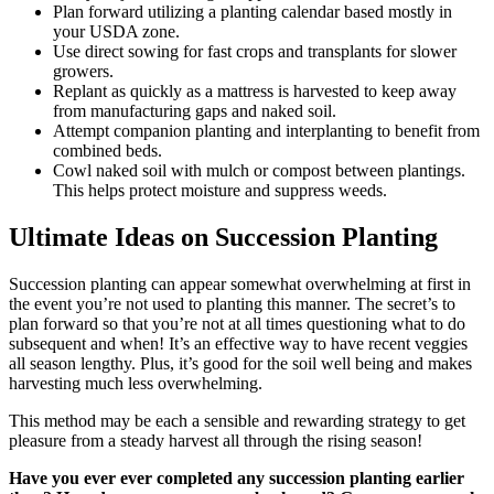
Plan forward utilizing a planting calendar based mostly in
your USDA zone.
Use direct sowing for fast crops and transplants for slower
growers.
Replant as quickly as a mattress is harvested to keep away
from manufacturing gaps and naked soil.
Attempt companion planting and interplanting to benefit from
combined beds.
Cowl naked soil with mulch or compost between plantings.
This helps protect moisture and suppress weeds.
Ultimate Ideas on Succession Planting
Succession planting can appear somewhat overwhelming at first in
the event you’re not used to planting this manner. The secret’s to
plan forward so that you’re not at all times questioning what to do
subsequent and when! It’s an effective way to have recent veggies
all season lengthy. Plus, it’s good for the soil well being and makes
harvesting much less overwhelming.
This method may be each a sensible and rewarding strategy to get
pleasure from a steady harvest all through the rising season!
Have you ever ever completed any succession planting earlier