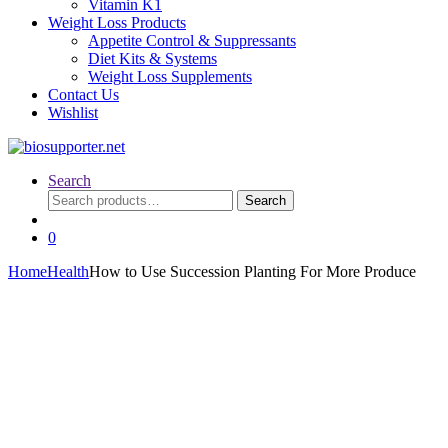
Vitamin K1
Weight Loss Products
Appetite Control & Suppressants
Diet Kits & Systems
Weight Loss Supplements
Contact Us
Wishlist
Search
Search
Search
for:
0
Home
Health
How to Use Succession Planting For More Produce