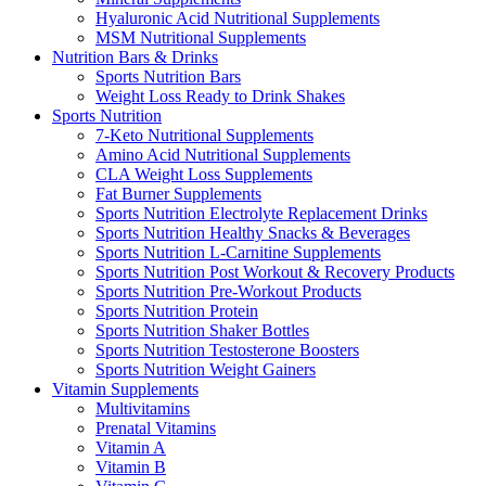
Hyaluronic Acid Nutritional Supplements
MSM Nutritional Supplements
Nutrition Bars & Drinks
Sports Nutrition Bars
Weight Loss Ready to Drink Shakes
Sports Nutrition
7-Keto Nutritional Supplements
Amino Acid Nutritional Supplements
CLA Weight Loss Supplements
Fat Burner Supplements
Sports Nutrition Electrolyte Replacement Drinks
Sports Nutrition Healthy Snacks & Beverages
Sports Nutrition L-Carnitine Supplements
Sports Nutrition Post Workout & Recovery Products
Sports Nutrition Pre-Workout Products
Sports Nutrition Protein
Sports Nutrition Shaker Bottles
Sports Nutrition Testosterone Boosters
Sports Nutrition Weight Gainers
Vitamin Supplements
Multivitamins
Prenatal Vitamins
Vitamin A
Vitamin B