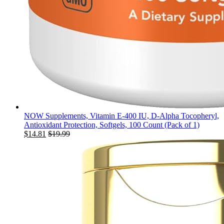
NOW Supplements, Vitamin E-400 IU, D-Alpha Tocopheryl,
Antioxidant Protection, Softgels, 100 Count (Pack of 1)
$
14.81
$
19.99