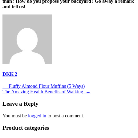
than? How do you propose your backyard? Go away a remark
and tell us!
DKK 2
Post
←
Fluffy Almond Flour Muffins (5 Ways)
The Amazing Health Benefits of Walking
→
navigation
Leave a Reply
You must be
logged in
to post a comment.
Product categories