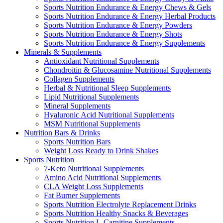
Sports Nutrition Endurance & Energy Chews & Gels
Sports Nutrition Endurance & Energy Herbal Products
Sports Nutrition Endurance & Energy Powders
Sports Nutrition Endurance & Energy Shots
Sports Nutrition Endurance & Energy Supplements
Minerals & Supplements
Antioxidant Nutritional Supplements
Chondroitin & Glucosamine Nutritional Supplements
Collagen Supplements
Herbal & Nutritional Sleep Supplements
Lipid Nutritional Supplements
Mineral Supplements
Hyaluronic Acid Nutritional Supplements
MSM Nutritional Supplements
Nutrition Bars & Drinks
Sports Nutrition Bars
Weight Loss Ready to Drink Shakes
Sports Nutrition
7-Keto Nutritional Supplements
Amino Acid Nutritional Supplements
CLA Weight Loss Supplements
Fat Burner Supplements
Sports Nutrition Electrolyte Replacement Drinks
Sports Nutrition Healthy Snacks & Beverages
Sports Nutrition L-Carnitine Supplements