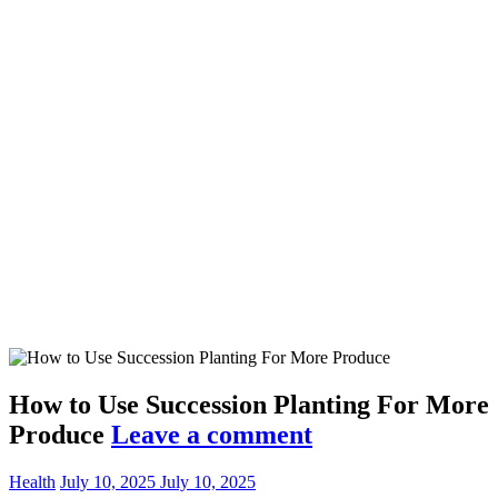
How to Use Succession Planting For More
Produce
Leave a comment
Health
July 10, 2025
July 10, 2025