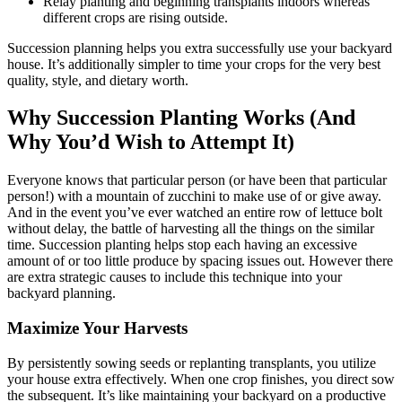
Relay planting and beginning transplants indoors whereas
different crops are rising outside.
Succession planning helps you extra successfully use your backyard
house. It’s additionally simpler to time your crops for the very best
quality, style, and dietary worth.
Why Succession Planting Works (And
Why You’d Wish to Attempt It)
Everyone knows that particular person (or have been that particular
person!) with a mountain of zucchini to make use of or give away.
And in the event you’ve ever watched an entire row of lettuce bolt
without delay, the battle of harvesting all the things on the similar
time. Succession planting helps stop each having an excessive
amount of or too little produce by spacing issues out. However there
are extra strategic causes to include this technique into your
backyard planning.
Maximize Your Harvests
By persistently sowing seeds or replanting transplants, you utilize
your house extra effectively. When one crop finishes, you direct sow
the subsequent. It’s like maintaining your backyard on a productive