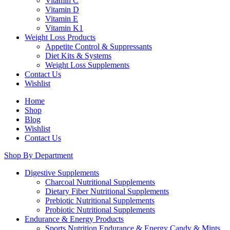
Vitamin C
Vitamin D
Vitamin E
Vitamin K1
Weight Loss Products
Appetite Control & Suppressants
Diet Kits & Systems
Weight Loss Supplements
Contact Us
Wishlist
Home
Shop
Blog
Wishlist
Contact Us
Shop By Department
Digestive Supplements
Charcoal Nutritional Supplements
Dietary Fiber Nutritional Supplements
Prebiotic Nutritional Supplements
Probiotic Nutritional Supplements
Endurance & Energy Products
Sports Nutrition Endurance & Energy Candy & Mints