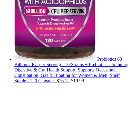
Probiotics 60
Billion CFU per Serving - 10 Strains + Prebiotics - Immune,
Digestive & Gut Health Support, Supports Occasional
Constipation, Gas & Bloating for Women & Men, Shelf
Stable - 120 Capsules
$
16.12
$
19.99