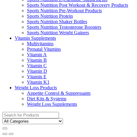
Sports Nutrition Post Workout & Recovery Products
Sports Nutrition Pre-Workout Products
Sports Nutrition Protein
Sports Nutrition Shaker Bottles
Sports Nutrition Testosterone Boosters
Sports Nutrition Weight Gainers
Vitamin Supplements
Multivitamins
Prenatal Vitamins
Vitamin A
Vitamin B
Vitamin C
Vitamin D
Vitamin E
Vitamin K1
Weight Loss Products
Appetite Control & Suppressants
Diet Kits & Systems
Weight Loss Supplements
Search
for: