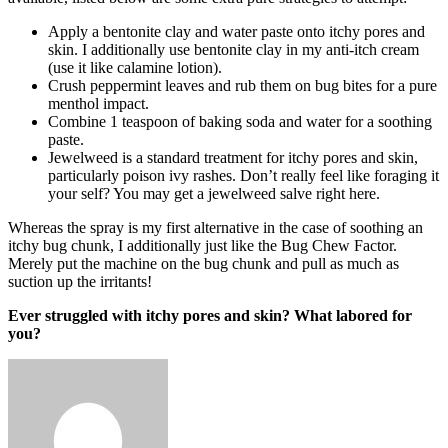
Apply a bentonite clay and water paste onto itchy pores and
skin. I additionally use bentonite clay in my anti-itch cream
(use it like calamine lotion).
Crush peppermint leaves and rub them on bug bites for a pure
menthol impact.
Combine 1 teaspoon of baking soda and water for a soothing
paste.
Jewelweed is a standard treatment for itchy pores and skin,
particularly poison ivy rashes. Don’t really feel like foraging it
your self? You may get a jewelweed salve right here.
Whereas the spray is my first alternative in the case of soothing an
itchy bug chunk, I additionally just like the Bug Chew Factor.
Merely put the machine on the bug chunk and pull as much as
suction up the irritants!
Ever struggled with itchy pores and skin? What labored for
you?