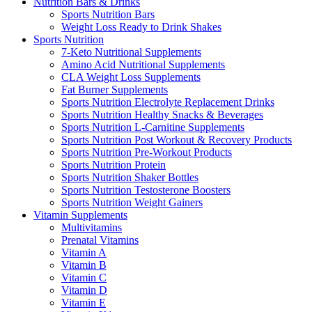
Nutrition Bars & Drinks
Sports Nutrition Bars
Weight Loss Ready to Drink Shakes
Sports Nutrition
7-Keto Nutritional Supplements
Amino Acid Nutritional Supplements
CLA Weight Loss Supplements
Fat Burner Supplements
Sports Nutrition Electrolyte Replacement Drinks
Sports Nutrition Healthy Snacks & Beverages
Sports Nutrition L-Carnitine Supplements
Sports Nutrition Post Workout & Recovery Products
Sports Nutrition Pre-Workout Products
Sports Nutrition Protein
Sports Nutrition Shaker Bottles
Sports Nutrition Testosterone Boosters
Sports Nutrition Weight Gainers
Vitamin Supplements
Multivitamins
Prenatal Vitamins
Vitamin A
Vitamin B
Vitamin C
Vitamin D
Vitamin E