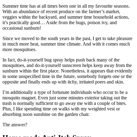
Summer time has at all times been one in all my favourite seasons.
With an abundance of recent produce on the farmer’s market,
veggies within the backyard, and summer time household actions,
it’s practically good… Aside from the bugs, poison ivy, and
occasional sunburn!
Since we moved to the south years in the past, I get to take pleasure
in much more heat, summer time climate. And with it comes much
more mosquitoes.
In fact, do-it-yourself bug spray helps push back many of the
mosquitoes, and do-it-yourself sunscreen helps keep away from the
sunburn within the first place. Nonetheless, it appears that evidently
in some unspecified time in the future, somebody forgets one or the
opposite and finally ends up with itchy, irritated pores and skin.
I’m additionally a type of fortunate individuals who occur to be a
mosquito magnet. Even just some minutes exterior taking out the
trash is normally sufficient to go away me with a couple of bites.
Plus, I like spending time on walks with my weighted vest or
absorbing noon sunshine on the garden chair.
The answer?