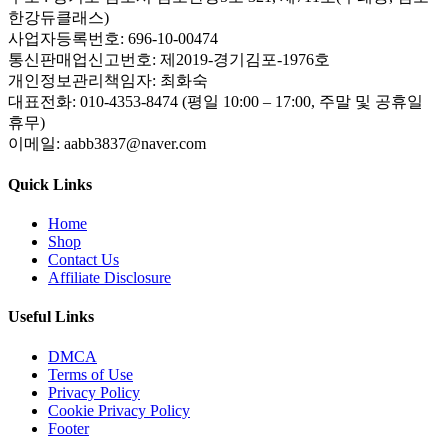
한강듀클래스)
사업자등록번호: 696-10-00474
통신판매업신고번호: 제2019-경기김포-1976호
개인정보관리책임자: 최화숙
대표전화: 010-4353-8474 (평일 10:00 – 17:00, 주말 및 공휴일
휴무)
이메일: aabb3837@naver.com
Quick Links
Home
Shop
Contact Us
Affiliate Disclosure
Useful Links
DMCA
Terms of Use
Privacy Policy
Cookie Privacy Policy
Footer