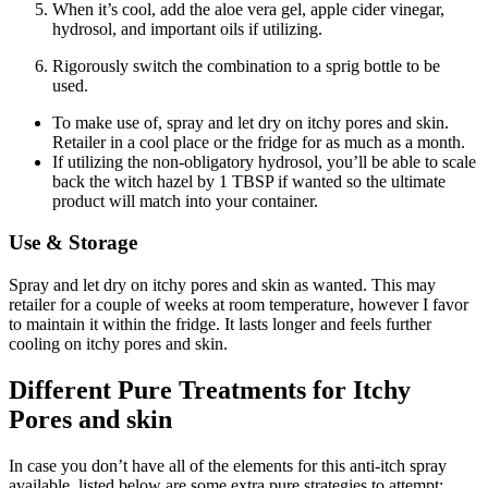
When it’s cool, add the aloe vera gel, apple cider vinegar,
hydrosol, and important oils if utilizing.
Rigorously switch the combination to a sprig bottle to be
used.
To make use of, spray and let dry on itchy pores and skin.
Retailer in a cool place or the fridge for as much as a month.
If utilizing the non-obligatory hydrosol, you’ll be able to scale
back the witch hazel by 1 TBSP if wanted so the ultimate
product will match into your container.
Use & Storage
Spray and let dry on itchy pores and skin as wanted. This may
retailer for a couple of weeks at room temperature, however I favor
to maintain it within the fridge. It lasts longer and feels further
cooling on itchy pores and skin.
Different Pure Treatments for Itchy
Pores and skin
In case you don’t have all of the elements for this anti-itch spray
available, listed below are some extra pure strategies to attempt: