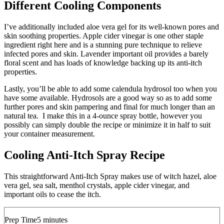
Different Cooling Components
I’ve additionally included aloe vera gel for its well-known pores and
skin soothing properties. Apple cider vinegar is one other staple
ingredient right here and is a stunning pure technique to relieve
infected pores and skin. Lavender important oil provides a barely
floral scent and has loads of knowledge backing up its anti-itch
properties.
Lastly, you’ll be able to add some calendula hydrosol too when you
have some available. Hydrosols are a good way so as to add some
further pores and skin pampering and final for much longer than an
natural tea. I make this in a 4-ounce spray bottle, however you
possibly can simply double the recipe or minimize it in half to suit
your container measurement.
Cooling Anti-Itch Spray Recipe
This straightforward Anti-Itch Spray makes use of witch hazel, aloe
vera gel, sea salt, menthol crystals, apple cider vinegar, and
important oils to cease the itch.
minutes
Prep Time
5
minutes