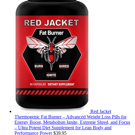
Red Jacket
Thermogenic Fat Burner – Advanced Weight Loss Pills for
Energy Boost, Metabolism Ignite, Extreme Shred, and Focus
– Ultra Potent Diet Supplement for Lean Body and
Performance Power
$
39.95