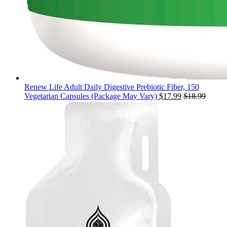
Renew Life Adult Daily Digestive Prebiotic Fiber, 150
Vegetarian Capsules (Package May Vary)
$
17.99
$
18.99