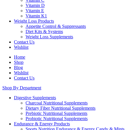
Vitamin C
Vitamin D
Vitamin E
Vitamin K1
Weight Loss Products
Appetite Control & Suppressants
Diet Kits & Systems
Weight Loss Supplements
Contact Us
Wishlist
Home
Shop
Blog
Wishlist
Contact Us
Shop By Department
Digestive Supplements
Charcoal Nutritional Supplements
Dietary Fiber Nutritional Supplements
Prebiotic Nutritional Supplements
Probiotic Nutritional Supplements
Endurance & Energy Products
Sports Nutrition Endurance & Energy Candy & Mints