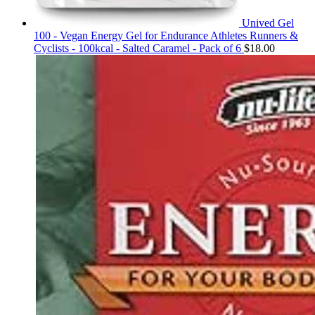
Unived Gel
100 - Vegan Energy Gel for Endurance Athletes Runners &
Cyclists - 100kcal - Salted Caramel - Pack of 6
$
18.00