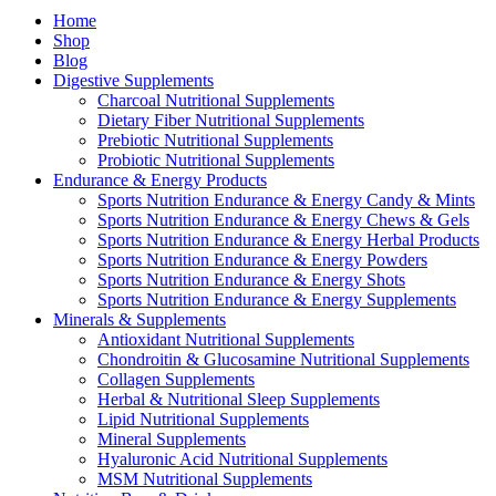
Home
Shop
Blog
Digestive Supplements
Charcoal Nutritional Supplements
Dietary Fiber Nutritional Supplements
Prebiotic Nutritional Supplements
Probiotic Nutritional Supplements
Endurance & Energy Products
Sports Nutrition Endurance & Energy Candy & Mints
Sports Nutrition Endurance & Energy Chews & Gels
Sports Nutrition Endurance & Energy Herbal Products
Sports Nutrition Endurance & Energy Powders
Sports Nutrition Endurance & Energy Shots
Sports Nutrition Endurance & Energy Supplements
Minerals & Supplements
Antioxidant Nutritional Supplements
Chondroitin & Glucosamine Nutritional Supplements
Collagen Supplements
Herbal & Nutritional Sleep Supplements
Lipid Nutritional Supplements
Mineral Supplements
Hyaluronic Acid Nutritional Supplements
MSM Nutritional Supplements