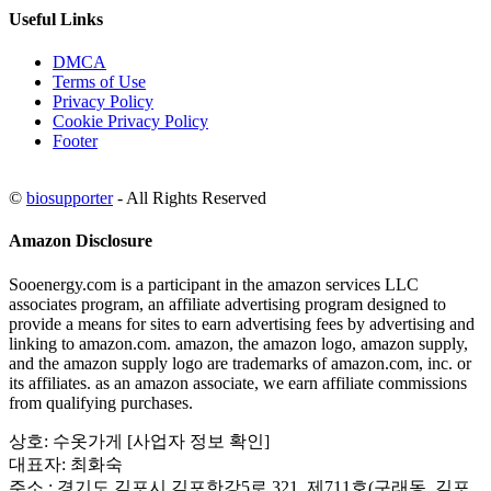
Useful Links
DMCA
Terms of Use
Privacy Policy
Cookie Privacy Policy
Footer
©
biosupporter
- All Rights Reserved
Amazon Disclosure
Sooenergy.com is a participant in the amazon services LLC
associates program, an affiliate advertising program designed to
provide a means for sites to earn advertising fees by advertising and
linking to amazon.com. amazon, the amazon logo, amazon supply,
and the amazon supply logo are trademarks of amazon.com, inc. or
its affiliates. as an amazon associate, we earn affiliate commissions
from qualifying purchases.
상호: 수옷가게 [사업자 정보 확인]
대표자: 최화숙
주소 : 경기도 김포시 김포한강5로 321, 제711호(구래동, 김포