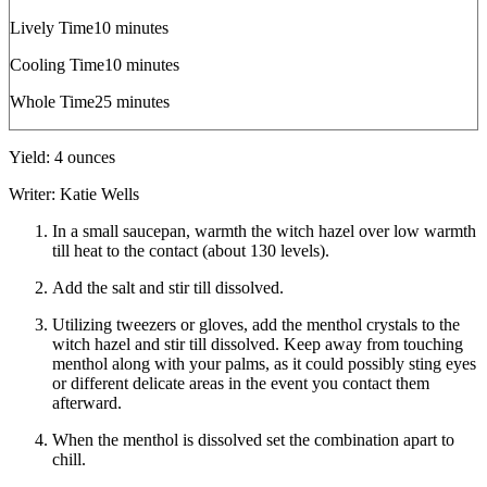
minutes
Lively Time
10
minutes
minutes
Cooling Time
10
minutes
minutes
Whole Time
25
minutes
Yield:
4
ounces
Writer:
Katie Wells
In a small saucepan, warmth the witch hazel over low warmth
till heat to the contact (about 130 levels).
Add the salt and stir till dissolved.
Utilizing tweezers or gloves, add the menthol crystals to the
witch hazel and stir till dissolved. Keep away from touching
menthol along with your palms, as it could possibly sting eyes
or different delicate areas in the event you contact them
afterward.
When the menthol is dissolved set the combination apart to
chill.