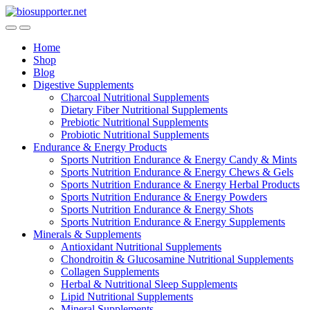
Skip
Skip
to
to
navigation
content
Home
Shop
Blog
Digestive Supplements
Charcoal Nutritional Supplements
Dietary Fiber Nutritional Supplements
Prebiotic Nutritional Supplements
Probiotic Nutritional Supplements
Endurance & Energy Products
Sports Nutrition Endurance & Energy Candy & Mints
Sports Nutrition Endurance & Energy Chews & Gels
Sports Nutrition Endurance & Energy Herbal Products
Sports Nutrition Endurance & Energy Powders
Sports Nutrition Endurance & Energy Shots
Sports Nutrition Endurance & Energy Supplements
Minerals & Supplements
Antioxidant Nutritional Supplements
Chondroitin & Glucosamine Nutritional Supplements
Collagen Supplements
Herbal & Nutritional Sleep Supplements
Lipid Nutritional Supplements
Mineral Supplements