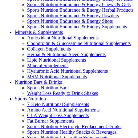
Sports Nutrition Endurance & Energy Chews & Gels
Sports Nutrition Endurance & Energy Herbal Products
Sports Nutrition Endurance & Energy Powders
Sports Nutrition Endurance & Energy Shots
Sports Nutrition Endurance & Energy Supplements
Minerals & Supplements
Antioxidant Nutritional Supplements
Chondroitin & Glucosamine Nutritional Supplements
Collagen Supplements
Herbal & Nutritional Sleep Supplements
Lipid Nutritional Supplements
Mineral Supplements
Hyaluronic Acid Nutritional Supplements
MSM Nutritional Supplements
Nutrition Bars & Drinks
Sports Nutrition Bars
Weight Loss Ready to Drink Shakes
Sports Nutrition
7-Keto Nutritional Supplements
Amino Acid Nutritional Supplements
CLA Weight Loss Supplements
Fat Burner Supplements
Sports Nutrition Electrolyte Replacement Drinks
Sports Nutrition Healthy Snacks & Beverages
Sports Nutrition L-Carnitine Supplements