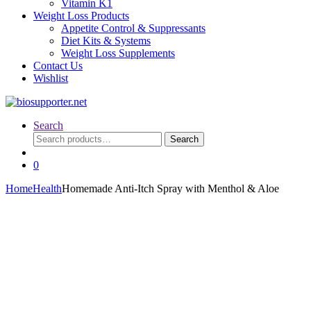
Vitamin K1
Weight Loss Products
Appetite Control & Suppressants
Diet Kits & Systems
Weight Loss Supplements
Contact Us
Wishlist
Search
Search
Search
for:
0
Home
Health
Homemade Anti-Itch Spray with Menthol & Aloe