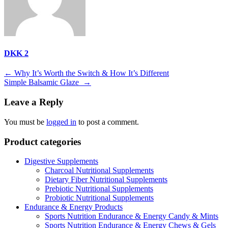
DKK 2
Post
←
Why It’s Worth the Switch & How It’s Different
Simple Balsamic Glaze
→
navigation
Leave a Reply
You must be
logged in
to post a comment.
Product categories
Digestive Supplements
Charcoal Nutritional Supplements
Dietary Fiber Nutritional Supplements
Prebiotic Nutritional Supplements
Probiotic Nutritional Supplements
Endurance & Energy Products
Sports Nutrition Endurance & Energy Candy & Mints
Sports Nutrition Endurance & Energy Chews & Gels