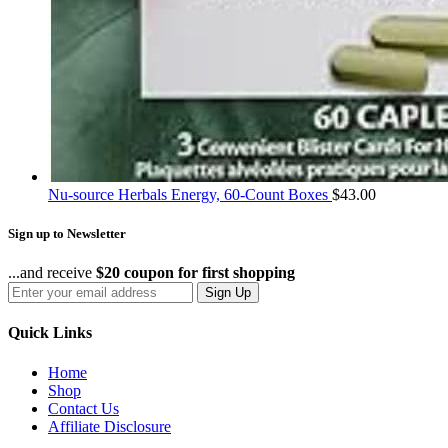
Nu-source Herbals Energy, 60-Count Boxes
$
43.00
Sign up to Newsletter
...and receive
$20 coupon for first shopping
Sign Up
Quick Links
Home
Shop
Contact Us
Affiliate Disclosure