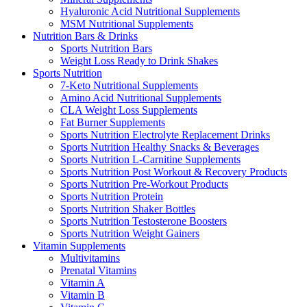
Hyaluronic Acid Nutritional Supplements
MSM Nutritional Supplements
Nutrition Bars & Drinks
Sports Nutrition Bars
Weight Loss Ready to Drink Shakes
Sports Nutrition
7-Keto Nutritional Supplements
Amino Acid Nutritional Supplements
CLA Weight Loss Supplements
Fat Burner Supplements
Sports Nutrition Electrolyte Replacement Drinks
Sports Nutrition Healthy Snacks & Beverages
Sports Nutrition L-Carnitine Supplements
Sports Nutrition Post Workout & Recovery Products
Sports Nutrition Pre-Workout Products
Sports Nutrition Protein
Sports Nutrition Shaker Bottles
Sports Nutrition Testosterone Boosters
Sports Nutrition Weight Gainers
Vitamin Supplements
Multivitamins
Prenatal Vitamins
Vitamin A
Vitamin B