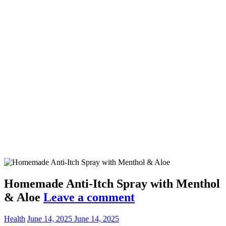
Homemade Anti-Itch Spray with Menthol
& Aloe
Leave a comment
Health
June 14, 2025
June 14, 2025