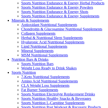
Sports Nutrition Endurance & Energy Herbal Products
Sports Nutrition Endurance & Energy Powders
Sports Nutrition Endurance & Energy Shots
Sports Nutrition Endurance & Energy Supplements
Minerals & Supplements
Antioxidant Nutritional Supplements
Chondroitin & Glucosamine Nutritional Supplements
Collagen Supplements
Herbal & Nutritional Sleep Supplements
Hyaluronic Acid Nutritional Supplements
Lipid Nutritional Supplements
Mineral Supplements
MSM Nutritional Supplements
Nutrition Bars & Drinks
Sports Nutrition Bars
Weight Loss Ready to Drink Shakes
Sports Nutrition
7-Keto Nutritional Supplements
Amino Acid Nutritional Supplements
CLA Weight Loss Supplements
Fat Burner Supplements
Sports Nutrition Electrolyte Replacement Drinks
Sports Nutrition Healthy Snacks & Beverages
Sports Nutrition L-Carnitine Supplements
Sports Nutrition Post Workout & Recovery Products