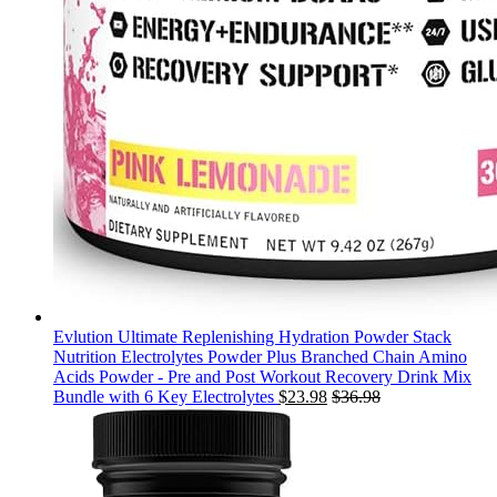
Evlution Ultimate Replenishing Hydration Powder Stack
Nutrition Electrolytes Powder Plus Branched Chain Amino
Acids Powder - Pre and Post Workout Recovery Drink Mix
Bundle with 6 Key Electrolytes
$
23.98
$
36.98