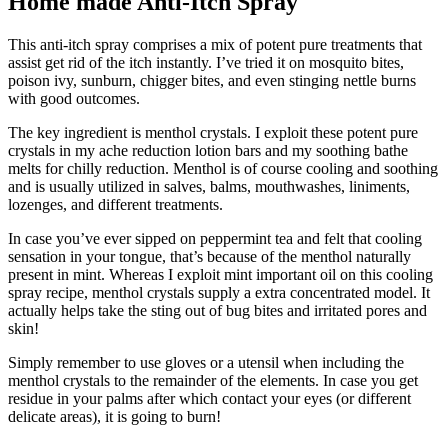
Home made Anti-Itch Spray
This anti-itch spray comprises a mix of potent pure treatments that
assist get rid of the itch instantly. I’ve tried it on mosquito bites,
poison ivy, sunburn, chigger bites, and even stinging nettle burns
with good outcomes.
The key ingredient is menthol crystals. I exploit these potent pure
crystals in my ache reduction lotion bars and my soothing bathe
melts for chilly reduction. Menthol is of course cooling and soothing
and is usually utilized in salves, balms, mouthwashes, liniments,
lozenges, and different treatments.
In case you’ve ever sipped on peppermint tea and felt that cooling
sensation in your tongue, that’s because of the menthol naturally
present in mint. Whereas I exploit mint important oil on this cooling
spray recipe, menthol crystals supply a extra concentrated model. It
actually helps take the sting out of bug bites and irritated pores and
skin!
Simply remember to use gloves or a utensil when including the
menthol crystals to the remainder of the elements. In case you get
residue in your palms after which contact your eyes (or different
delicate areas), it is going to burn!