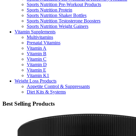
Sports Nutrition Pre-Workout Products
Sports Nutrition Protein
Sports Nutrition Shaker Bottles
Sports Nutrition Testosterone Boosters
Sports Nutrition Weight Gainers
Vitamin Supplements
Multivitamins
Prenatal Vitamins
Vitamin A
Vitamin B
Vitamin C
Vitamin D
Vitamin E
Vitamin K1
Weight Loss Products
Appetite Control & Suppressants
Diet Kits & Systems
Best Selling Products