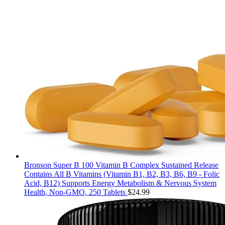
Bronson Super B 100 Vitamin B Complex Sustained Release
Contains All B Vitamins (Vitamin B1, B2, B3, B6, B9 - Folic
Acid, B12) Supports Energy Metabolism & Nervous System
Health, Non-GMO, 250 Tablets
$
24.99