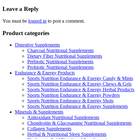
navigation
Leave a Reply
You must be
logged in
to post a comment.
Product categories
Digestive Supplements
Charcoal Nutritional Supplements
Dietary Fiber Nutritional Supplements
Prebiotic Nutritional Supplements
Probiotic Nutritional Supplements
Endurance & Energy Products
Sports Nutrition Endurance & Energy Candy & Mints
Sports Nutrition Endurance & Energy Chews & Gels
Sports Nutrition Endurance & Energy Herbal Products
Sports Nutrition Endurance & Energy Powders
Sports Nutrition Endurance & Energy Shots
Sports Nutrition Endurance & Energy Supplements
Minerals & Supplements
Antioxidant Nutritional Supplements
Chondroitin & Glucosamine Nutritional Supplements
Collagen Supplements
Herbal & Nutritional Sleep Supplements