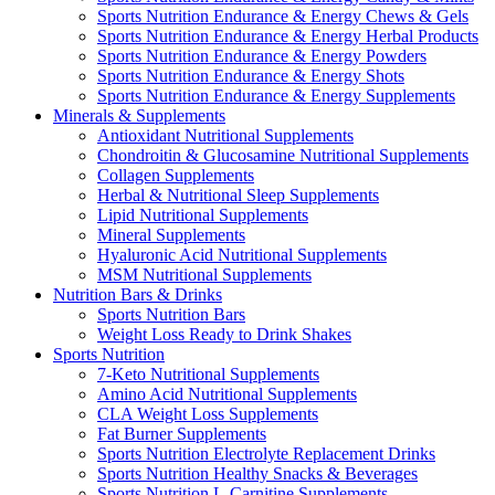
Sports Nutrition Endurance & Energy Chews & Gels
Sports Nutrition Endurance & Energy Herbal Products
Sports Nutrition Endurance & Energy Powders
Sports Nutrition Endurance & Energy Shots
Sports Nutrition Endurance & Energy Supplements
Minerals & Supplements
Antioxidant Nutritional Supplements
Chondroitin & Glucosamine Nutritional Supplements
Collagen Supplements
Herbal & Nutritional Sleep Supplements
Lipid Nutritional Supplements
Mineral Supplements
Hyaluronic Acid Nutritional Supplements
MSM Nutritional Supplements
Nutrition Bars & Drinks
Sports Nutrition Bars
Weight Loss Ready to Drink Shakes
Sports Nutrition
7-Keto Nutritional Supplements
Amino Acid Nutritional Supplements
CLA Weight Loss Supplements
Fat Burner Supplements
Sports Nutrition Electrolyte Replacement Drinks
Sports Nutrition Healthy Snacks & Beverages
Sports Nutrition L-Carnitine Supplements