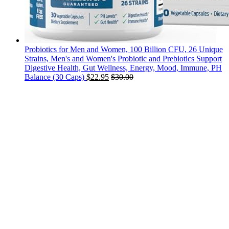
Probiotics for Men and Women, 100 Billion CFU, 26 Unique
Strains, Men's and Women's Probiotic and Prebiotics Support
Digestive Health, Gut Wellness, Energy, Mood, Immune, PH
Balance (30 Caps)
$
22.95
$
30.00