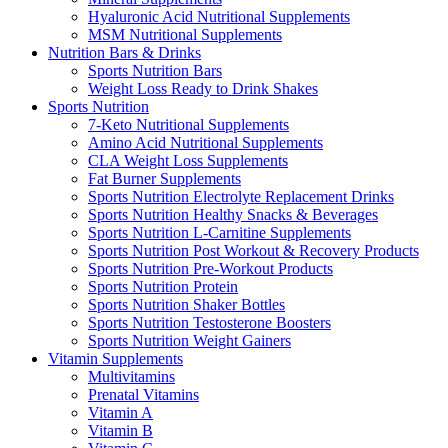
Hyaluronic Acid Nutritional Supplements
MSM Nutritional Supplements
Nutrition Bars & Drinks
Sports Nutrition Bars
Weight Loss Ready to Drink Shakes
Sports Nutrition
7-Keto Nutritional Supplements
Amino Acid Nutritional Supplements
CLA Weight Loss Supplements
Fat Burner Supplements
Sports Nutrition Electrolyte Replacement Drinks
Sports Nutrition Healthy Snacks & Beverages
Sports Nutrition L-Carnitine Supplements
Sports Nutrition Post Workout & Recovery Products
Sports Nutrition Pre-Workout Products
Sports Nutrition Protein
Sports Nutrition Shaker Bottles
Sports Nutrition Testosterone Boosters
Sports Nutrition Weight Gainers
Vitamin Supplements
Multivitamins
Prenatal Vitamins
Vitamin A
Vitamin B