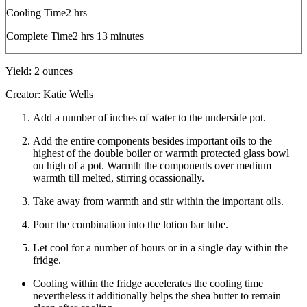
hours
Cooling Time
2
hrs
hours
minutes
Complete Time
2
hrs
13
minutes
Yield:
2
ounces
Creator:
Katie Wells
Add a number of inches of water to the underside pot.
Add the entire components besides important oils to the
highest of the double boiler or warmth protected glass bowl
on high of a pot. Warmth the components over medium
warmth till melted, stirring ocassionally.
Take away from warmth and stir within the important oils.
Pour the combination into the lotion bar tube.
Let cool for a number of hours or in a single day within the
fridge.
Cooling within the fridge accelerates the cooling time
nevertheless it additionally helps the shea butter to remain