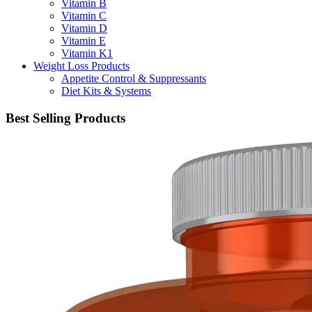
Vitamin B
Vitamin C
Vitamin D
Vitamin E
Vitamin K1
Weight Loss Products
Appetite Control & Suppressants
Diet Kits & Systems
Best Selling Products