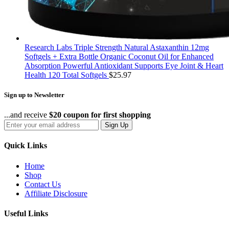
Research Labs Triple Strength Natural Astaxanthin 12mg
Softgels + Extra Bottle Organic Coconut Oil for Enhanced
Absorption Powerful Antioxidant Supports Eye Joint & Heart
Health 120 Total Softgels
$
25.97
Sign up to Newsletter
...and receive
$20 coupon for first shopping
Sign Up
Quick Links
Home
Shop
Contact Us
Affiliate Disclosure
Useful Links