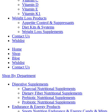
Vitamin C
Vitamin D
Vitamin E
Vitamin K1
Weight Loss Products
Appetite Control & Suppressants
Diet Kits & Systems
Weight Loss Supplements
Contact Us
Wishlist
Home
Shop
Blog
Wishlist
Contact Us
Shop By Department
Digestive Supplements
Charcoal Nutritional Supplements
Dietary Fiber Nutritional Supplements
Prebiotic Nutritional Supplements
Probiotic Nutritional Supplements
Endurance & Energy Products
Sports Nutrition Endurance & Energy Candy & Mints