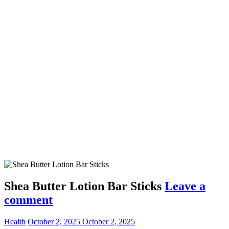
Shea Butter Lotion Bar Sticks
Leave a
comment
Health
October 2, 2025
October 2, 2025