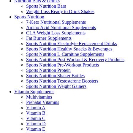
Nutrition Bars & Drinks
Sports Nutrition Bars
Weight Loss Ready to Drink Shakes
Sports Nutrition
7-Keto Nutritional Supplements
Amino Acid Nutritional Supplements
CLA Weight Loss Supplements
Fat Burner Supplements
Sports Nutrition Electrolyte Replacement Drinks
Sports Nutrition Healthy Snacks & Beverages
Sports Nutrition L-Carnitine Supplements
Sports Nutrition Post Workout & Recovery Products
Sports Nutrition Pre-Workout Products
Sports Nutrition Protein
Sports Nutrition Shaker Bottles
Sports Nutrition Testosterone Boosters
Sports Nutrition Weight Gainers
Vitamin Supplements
Multivitamins
Prenatal Vitamins
Vitamin A
Vitamin B
Vitamin C
Vitamin D
Vitamin E