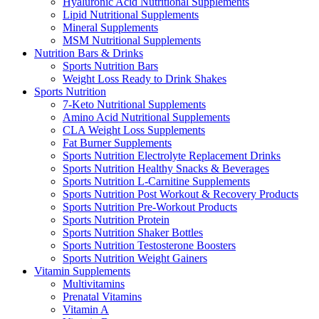
Hyaluronic Acid Nutritional Supplements
Lipid Nutritional Supplements
Mineral Supplements
MSM Nutritional Supplements
Nutrition Bars & Drinks
Sports Nutrition Bars
Weight Loss Ready to Drink Shakes
Sports Nutrition
7-Keto Nutritional Supplements
Amino Acid Nutritional Supplements
CLA Weight Loss Supplements
Fat Burner Supplements
Sports Nutrition Electrolyte Replacement Drinks
Sports Nutrition Healthy Snacks & Beverages
Sports Nutrition L-Carnitine Supplements
Sports Nutrition Post Workout & Recovery Products
Sports Nutrition Pre-Workout Products
Sports Nutrition Protein
Sports Nutrition Shaker Bottles
Sports Nutrition Testosterone Boosters
Sports Nutrition Weight Gainers
Vitamin Supplements
Multivitamins
Prenatal Vitamins
Vitamin A