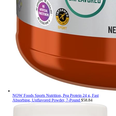
NOW Foods Sports Nutrition, Pea Protein 24 g, Fast
Absorbing, Unflavored Powder, 7-Pound
$
58.84