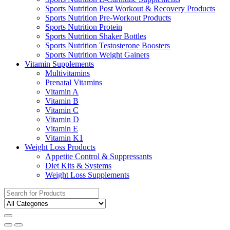
Sports Nutrition Post Workout & Recovery Products
Sports Nutrition Pre-Workout Products
Sports Nutrition Protein
Sports Nutrition Shaker Bottles
Sports Nutrition Testosterone Boosters
Sports Nutrition Weight Gainers
Vitamin Supplements
Multivitamins
Prenatal Vitamins
Vitamin A
Vitamin B
Vitamin C
Vitamin D
Vitamin E
Vitamin K1
Weight Loss Products
Appetite Control & Suppressants
Diet Kits & Systems
Weight Loss Supplements
Search
for: