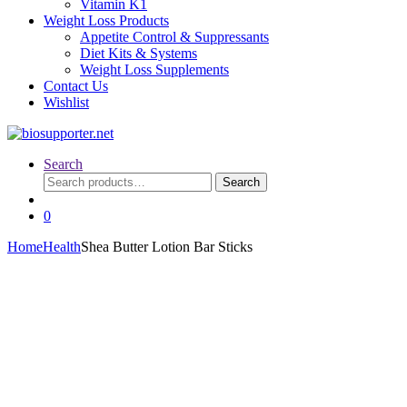
Vitamin K1
Weight Loss Products
Appetite Control & Suppressants
Diet Kits & Systems
Weight Loss Supplements
Contact Us
Wishlist
Search
Search
Search
for:
0
Home
Health
Shea Butter Lotion Bar Sticks