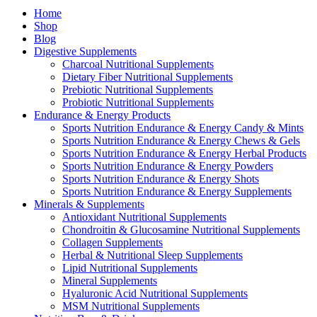
Home
Shop
Blog
Digestive Supplements
Charcoal Nutritional Supplements
Dietary Fiber Nutritional Supplements
Prebiotic Nutritional Supplements
Probiotic Nutritional Supplements
Endurance & Energy Products
Sports Nutrition Endurance & Energy Candy & Mints
Sports Nutrition Endurance & Energy Chews & Gels
Sports Nutrition Endurance & Energy Herbal Products
Sports Nutrition Endurance & Energy Powders
Sports Nutrition Endurance & Energy Shots
Sports Nutrition Endurance & Energy Supplements
Minerals & Supplements
Antioxidant Nutritional Supplements
Chondroitin & Glucosamine Nutritional Supplements
Collagen Supplements
Herbal & Nutritional Sleep Supplements
Lipid Nutritional Supplements
Mineral Supplements
Hyaluronic Acid Nutritional Supplements
MSM Nutritional Supplements