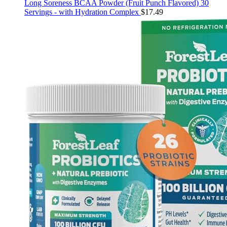
Long Soreness BCAA Powder (Fruit Punch Flavored) 30
Servings - with Hydration Complex
$
17.49