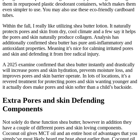
them in repurposed plastic deodorant containers, which makes them
even simpler to use. You may also use these eco-friendly cardboard
tubes.
Within the fall, I really like utilizing shea butter lotion. It naturally
protects pores and skin from dry, cool climate and a few say it helps
the pores and skin naturally produce collagen. Analysis has
additionally confirmed shea butter has pure anti-inflammatory and
antioxidant properties. Meaning it’s nice for calming irritated pores
and skin and defending it from free radical injury.
A 2025 examine confirmed that shea butter instantly and drastically
will increase pores and skin hydration, prevents moisture loss, and
improves pores and skin barrier operate. In lots of locations, it’s a
revered treatment for protecting pores and skin wanting younger and
it actually does make pores and skin softer than a child’s backside.
Extra Pores and skin Defending
Components
Not solely do these function shea butter, however in addition they
have a couple of different pores and skin loving components.
Coconut oil gives MCT oil and an entire host of advantages that you
simply’ve most likely heard me brag about earlier than. Coconut oil