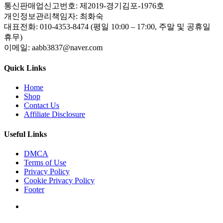
통신판매업신고번호: 제2019-경기김포-1976호
개인정보관리책임자: 최화숙
대표전화: 010-4353-8474 (평일 10:00 – 17:00, 주말 및 공휴일
휴무)
이메일: aabb3837@naver.com
Quick Links
Home
Shop
Contact Us
Affiliate Disclosure
Useful Links
DMCA
Terms of Use
Privacy Policy
Cookie Privacy Policy
Footer