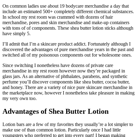
On common ladies use about 19 bodycare merchandise a day that
include an estimated 500+ completely different chemical substances.
In school my rest room was crammed with dozens of hair
merchandise, pores and skin merchandise and make-up containers
with tons of of components. These shea butter lotion sticks although
have simply 5.
I’ll admit that I’m a skincare product addict. Fortunately although I
discovered the advantages of pure merchandise years in the past and
switched all of my poisonous components out for wholesome ones.
Since switching I nonetheless have dozens of private care
merchandise in my rest room however now they’re packaged in
glass jars. As an alternative of phthalates, parabens, and synthetic
perfume you’ll discover components like shea butter, cocoa butter,
and honey. There are a variety of nice pure skincare merchandise in
the marketplace now, however I nonetheless take pleasure in making
my very own too.
Advantages of Shea Butter Lotion
Lotion bars are a few of my favorites they usually’re a lot simpler to
make use of than common lotion. Particularly once I had little
youngsters who preferred to get into every part! I began making