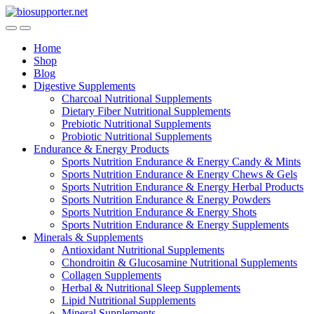
Skip
Skip
to
to
navigation
content
Home
Shop
Blog
Digestive Supplements
Charcoal Nutritional Supplements
Dietary Fiber Nutritional Supplements
Prebiotic Nutritional Supplements
Probiotic Nutritional Supplements
Endurance & Energy Products
Sports Nutrition Endurance & Energy Candy & Mints
Sports Nutrition Endurance & Energy Chews & Gels
Sports Nutrition Endurance & Energy Herbal Products
Sports Nutrition Endurance & Energy Powders
Sports Nutrition Endurance & Energy Shots
Sports Nutrition Endurance & Energy Supplements
Minerals & Supplements
Antioxidant Nutritional Supplements
Chondroitin & Glucosamine Nutritional Supplements
Collagen Supplements
Herbal & Nutritional Sleep Supplements
Lipid Nutritional Supplements
Mineral Supplements