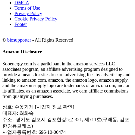
DMCA
Terms of Use
Privacy Policy
Cookie Privacy Policy
Footer
©
biosupporter
- All Rights Reserved
Amazon Disclosure
Sooenergy.com is a participant in the amazon services LLC
associates program, an affiliate advertising program designed to
provide a means for sites to earn advertising fees by advertising and
linking to amazon.com. amazon, the amazon logo, amazon supply,
and the amazon supply logo are trademarks of amazon.com, inc. or
its affiliates. as an amazon associate, we earn affiliate commissions
from qualifying purchases.
상호: 수옷가게 [사업자 정보 확인]
대표자: 최화숙
주소 : 경기도 김포시 김포한강5로 321, 제711호(구래동, 김포
한강듀클래스)
사업자등록번호: 696-10-00474