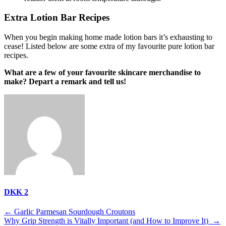
Extra Lotion Bar Recipes
When you begin making home made lotion bars it’s exhausting to
cease! Listed below are some extra of my favourite pure lotion bar
recipes.
What are a few of your favourite skincare merchandise to
make? Depart a remark and tell us!
DKK 2
Post
←
Garlic Parmesan Sourdough Croutons
Why Grip Strength is Vitally Important (and How to Improve It)
→