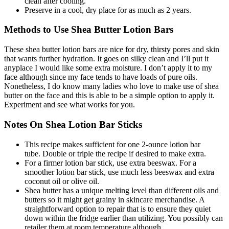
clean after cooling.
Preserve in a cool, dry place for as much as 2 years.
Methods to Use Shea Butter Lotion Bars
These shea butter lotion bars are nice for dry, thirsty pores and skin
that wants further hydration. It goes on silky clean and I’ll put it
anyplace I would like some extra moisture. I don’t apply it to my
face although since my face tends to have loads of pure oils.
Nonetheless, I do know many ladies who love to make use of shea
butter on the face and this is able to be a simple option to apply it.
Experiment and see what works for you.
Notes On Shea Lotion Bar Sticks
This recipe makes sufficient for one 2-ounce lotion bar
tube. Double or triple the recipe if desired to make extra.
For a firmer lotion bar stick, use extra beeswax. For a
smoother lotion bar stick, use much less beeswax and extra
coconut oil or olive oil.
Shea butter has a unique melting level than different oils and
butters so it might get grainy in skincare merchandise. A
straightforward option to repair that is to ensure they quiet
down within the fridge earlier than utilizing. You possibly can
retailer them at room temperature although.