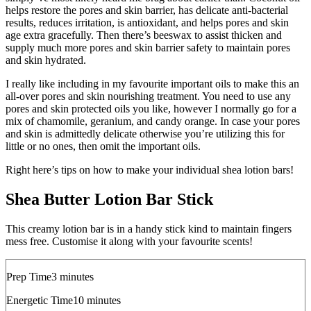
helps restore the pores and skin barrier, has delicate anti-bacterial
results, reduces irritation, is antioxidant, and helps pores and skin
age extra gracefully. Then there’s beeswax to assist thicken and
supply much more pores and skin barrier safety to maintain pores
and skin hydrated.
I really like including in my favourite important oils to make this an
all-over pores and skin nourishing treatment. You need to use any
pores and skin protected oils you like, however I normally go for a
mix of chamomile, geranium, and candy orange. In case your pores
and skin is admittedly delicate otherwise you’re utilizing this for
little or no ones, then omit the important oils.
Right here’s tips on how to make your individual shea lotion bars!
Shea Butter Lotion Bar Stick
This creamy lotion bar is in a handy stick kind to maintain fingers
mess free. Customise it along with your favourite scents!
minutes
Prep Time
3
minutes
minutes
Energetic Time
10
minutes