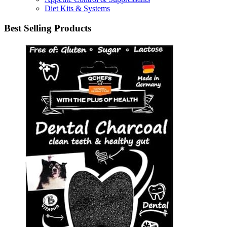
Diet Kits & Systems
Best Selling Products