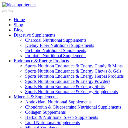
Skip
Skip
to
to
navigation
content
Home
Shop
Blog
Digestive Supplements
Charcoal Nutritional Supplements
Dietary Fiber Nutritional Supplements
Prebiotic Nutritional Supplements
Probiotic Nutritional Supplements
Endurance & Energy Products
Sports Nutrition Endurance & Energy Candy & Mints
Sports Nutrition Endurance & Energy Chews & Gels
Sports Nutrition Endurance & Energy Herbal Products
Sports Nutrition Endurance & Energy Powders
Sports Nutrition Endurance & Energy Shots
Sports Nutrition Endurance & Energy Supplements
Minerals & Supplements
Antioxidant Nutritional Supplements
Chondroitin & Glucosamine Nutritional Supplements
Collagen Supplements
Herbal & Nutritional Sleep Supplements
Lipid Nutritional Supplements
Mineral Supplements