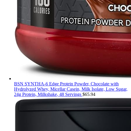
BSN SYNTHA-6 Edge Protein Powder, Chocolate with
Hydrolyzed Whey, Micellar Casein, Milk Isolate, Low Sugar,
24g Protein, Milkshake, 48 Servings
$
65.94