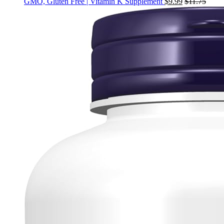
GMO, Gluten Free | Vitamin K Supplement
$
9.99
$
11.75