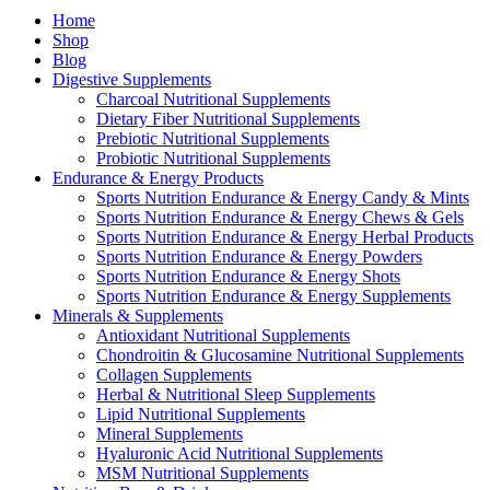
Home
Shop
Blog
Digestive Supplements
Charcoal Nutritional Supplements
Dietary Fiber Nutritional Supplements
Prebiotic Nutritional Supplements
Probiotic Nutritional Supplements
Endurance & Energy Products
Sports Nutrition Endurance & Energy Candy & Mints
Sports Nutrition Endurance & Energy Chews & Gels
Sports Nutrition Endurance & Energy Herbal Products
Sports Nutrition Endurance & Energy Powders
Sports Nutrition Endurance & Energy Shots
Sports Nutrition Endurance & Energy Supplements
Minerals & Supplements
Antioxidant Nutritional Supplements
Chondroitin & Glucosamine Nutritional Supplements
Collagen Supplements
Herbal & Nutritional Sleep Supplements
Lipid Nutritional Supplements
Mineral Supplements
Hyaluronic Acid Nutritional Supplements
MSM Nutritional Supplements