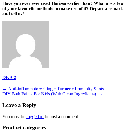
Have you ever ever used Harissa earlier than? What are a few
of your favourite methods to make use of it? Depart a remark
and tell us!
DKK 2
Post
←
Anti-inflammatory Ginger Turmeric Immunity Shots
DIY Bath Paints For Kids (With Clean Ingredients)
→
navigation
Leave a Reply
You must be
logged in
to post a comment.
Product categories