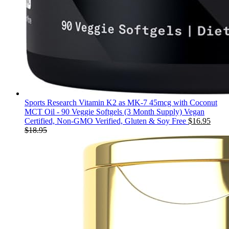
Sports Research Vitamin K2 as MK-7 45mcg with Coconut
MCT Oil - 90 Veggie Softgels (3 Month Supply) Vegan
Certified, Non-GMO Verified, Gluten & Soy Free
$
16.95
$
18.95