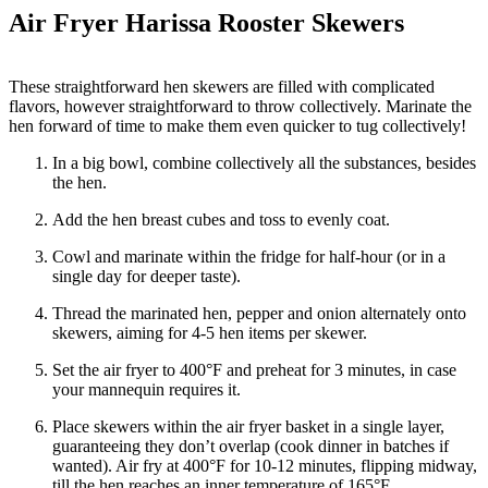
Air Fryer Harissa Rooster Skewers
These straightforward hen skewers are filled with complicated
flavors, however straightforward to throw collectively. Marinate the
hen forward of time to make them even quicker to tug collectively!
In a big bowl, combine collectively all the substances, besides
the hen.
Add the hen breast cubes and toss to evenly coat.
Cowl and marinate within the fridge for half-hour (or in a
single day for deeper taste).
Thread the marinated hen, pepper and onion alternately onto
skewers, aiming for 4-5 hen items per skewer.
Set the air fryer to 400°F and preheat for 3 minutes, in case
your mannequin requires it.
Place skewers within the air fryer basket in a single layer,
guaranteeing they don’t overlap (cook dinner in batches if
wanted). Air fry at 400°F for 10-12 minutes, flipping midway,
till the hen reaches an inner temperature of 165°F.