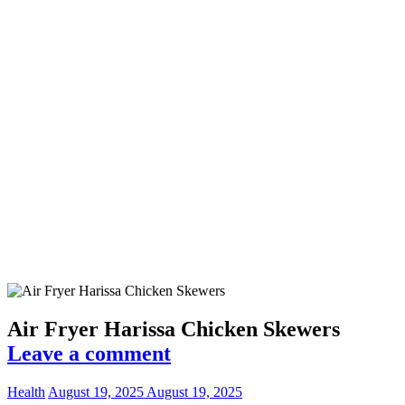
Air Fryer Harissa Chicken Skewers
Leave a comment
Health
August 19, 2025
August 19, 2025