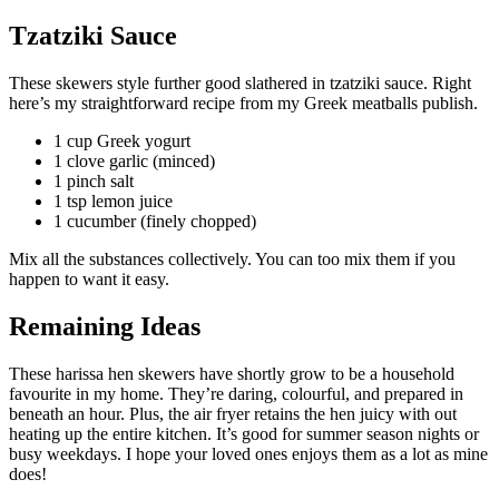
Tzatziki Sauce
These skewers style further good slathered in tzatziki sauce. Right
here’s my straightforward recipe from my Greek meatballs publish.
1 cup Greek yogurt
1 clove garlic (minced)
1 pinch salt
1 tsp lemon juice
1 cucumber (finely chopped)
Mix all the substances collectively. You can too mix them if you
happen to want it easy.
Remaining Ideas
These harissa hen skewers have shortly grow to be a household
favourite in my home. They’re daring, colourful, and prepared in
beneath an hour. Plus, the air fryer retains the hen juicy with out
heating up the entire kitchen. It’s good for summer season nights or
busy weekdays. I hope your loved ones enjoys them as a lot as mine
does!