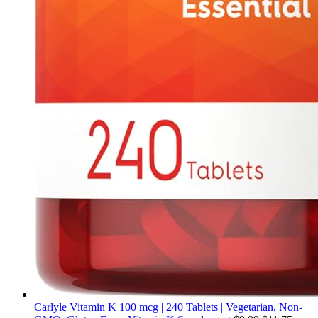
Carlyle Vitamin K 100 mcg | 240 Tablets | Vegetarian, Non-