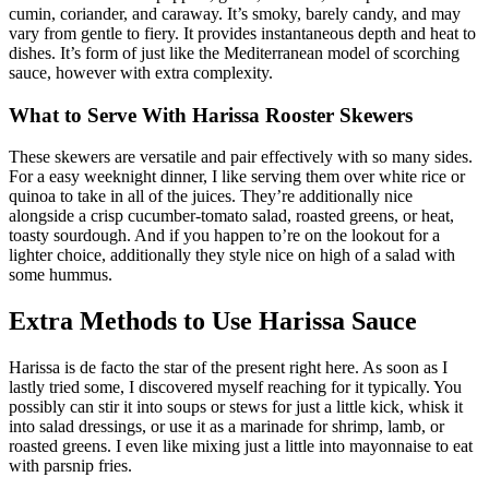
cumin, coriander, and caraway. It’s smoky, barely candy, and may
vary from gentle to fiery. It provides instantaneous depth and heat to
dishes. It’s form of just like the Mediterranean model of scorching
sauce, however with extra complexity.
What to Serve With Harissa Rooster Skewers
These skewers are versatile and pair effectively with so many sides.
For a easy weeknight dinner, I like serving them over white rice or
quinoa to take in all of the juices. They’re additionally nice
alongside a crisp cucumber-tomato salad, roasted greens, or heat,
toasty sourdough. And if you happen to’re on the lookout for a
lighter choice, additionally they style nice on high of a salad with
some hummus.
Extra Methods to Use Harissa Sauce
Harissa is de facto the star of the present right here. As soon as I
lastly tried some, I discovered myself reaching for it typically. You
possibly can stir it into soups or stews for just a little kick, whisk it
into salad dressings, or use it as a marinade for shrimp, lamb, or
roasted greens. I even like mixing just a little into mayonnaise to eat
with parsnip fries.