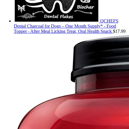
QCHEFS
Dental Charcoal for Dogs – One Month Supply* - Food
Topper - After Meal Licking Treat, Oral Health Snack
$
17.99