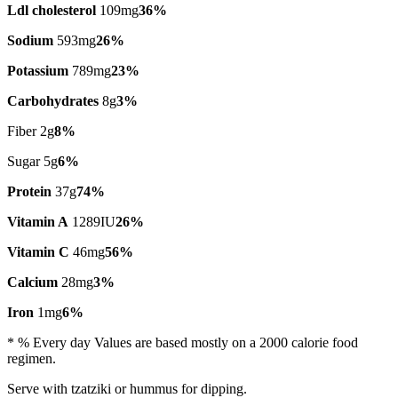
Ldl cholesterol
109mg
36%
Sodium
593mg
26%
Potassium
789mg
23%
Carbohydrates
8g
3%
Fiber 2g
8%
Sugar 5g
6%
Protein
37g
74%
Vitamin A
1289IU
26%
Vitamin C
46mg
56%
Calcium
28mg
3%
Iron
1mg
6%
* % Every day Values are based mostly on a 2000 calorie food
regimen.
Serve with tzatziki or hummus for dipping.