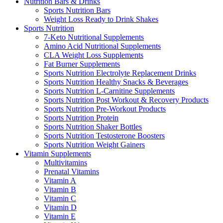
Nutrition Bars & Drinks
Sports Nutrition Bars
Weight Loss Ready to Drink Shakes
Sports Nutrition
7-Keto Nutritional Supplements
Amino Acid Nutritional Supplements
CLA Weight Loss Supplements
Fat Burner Supplements
Sports Nutrition Electrolyte Replacement Drinks
Sports Nutrition Healthy Snacks & Beverages
Sports Nutrition L-Carnitine Supplements
Sports Nutrition Post Workout & Recovery Products
Sports Nutrition Pre-Workout Products
Sports Nutrition Protein
Sports Nutrition Shaker Bottles
Sports Nutrition Testosterone Boosters
Sports Nutrition Weight Gainers
Vitamin Supplements
Multivitamins
Prenatal Vitamins
Vitamin A
Vitamin B
Vitamin C
Vitamin D
Vitamin E