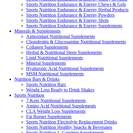
Sports Nutrition Endurance & Energy Chews & Gels
Sports Nutrition Endurance & Energy Herbal Products
Sports Nutrition Endurance & Energy Powders
Sports Nutrition Endurance & Energy Shots
Sports Nutrition Endurance & Energy Supplements
Minerals & Supplements
Antioxidant Nutritional Supplements
Chondroitin & Glucosamine Nutritional Supplements
Collagen Supplements
Herbal & Nutritional Sleep Supplements
Lipid Nutritional Supplements
Mineral Supplements
Hyaluronic Acid Nutritional Supplements
MSM Nutritional Supplements
Nutrition Bars & Drinks
Sports Nutrition Bars
Weight Loss Ready to Drink Shakes
Sports Nutrition
7-Keto Nutritional Supplements
Amino Acid Nutritional Supplements
CLA Weight Loss Supplements
Fat Burner Supplements
Sports Nutrition Electrolyte Replacement Drinks
Sports Nutrition Healthy Snacks & Beverages
Sports Nutrition L-Carnitine Supplements