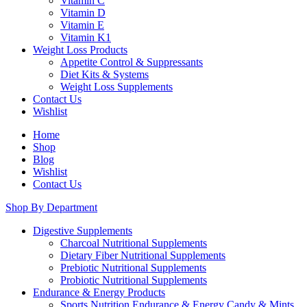
Vitamin C
Vitamin D
Vitamin E
Vitamin K1
Weight Loss Products
Appetite Control & Suppressants
Diet Kits & Systems
Weight Loss Supplements
Contact Us
Wishlist
Home
Shop
Blog
Wishlist
Contact Us
Shop By Department
Digestive Supplements
Charcoal Nutritional Supplements
Dietary Fiber Nutritional Supplements
Prebiotic Nutritional Supplements
Probiotic Nutritional Supplements
Endurance & Energy Products
Sports Nutrition Endurance & Energy Candy & Mints