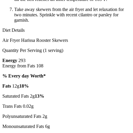
Take away skewers from the air fryer and let relaxation for
two minutes. Sprinkle with recent cilantro or parsley for
garnish.
Diet Details
Air Fryer Harissa Rooster Skewers
Quantity Per Serving (1 serving)
Energy
293
Energy from Fats 108
% Every day Worth*
Fats
12g
18%
Saturated Fats 2g
13%
Trans Fats 0.02g
Polyunsaturated Fats 2g
Monounsaturated Fats 6g