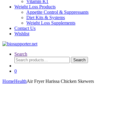
Vitamin K1
Weight Loss Products
Appetite Control & Suppressants
Diet Kits & Systems
Weight Loss Supplements
Contact Us
Wishlist
Search
Search
Search
for:
0
Home
Health
Air Fryer Harissa Chicken Skewers