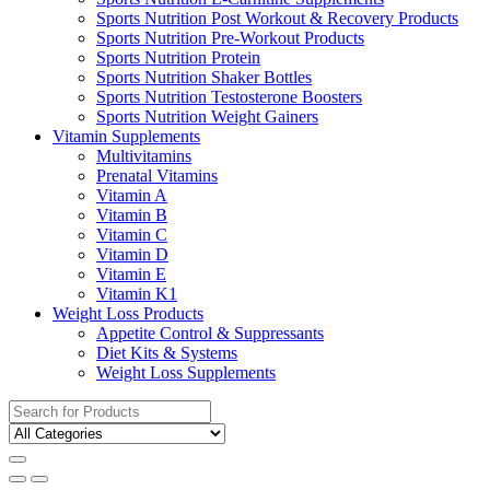
Sports Nutrition Post Workout & Recovery Products
Sports Nutrition Pre-Workout Products
Sports Nutrition Protein
Sports Nutrition Shaker Bottles
Sports Nutrition Testosterone Boosters
Sports Nutrition Weight Gainers
Vitamin Supplements
Multivitamins
Prenatal Vitamins
Vitamin A
Vitamin B
Vitamin C
Vitamin D
Vitamin E
Vitamin K1
Weight Loss Products
Appetite Control & Suppressants
Diet Kits & Systems
Weight Loss Supplements
Search
for: