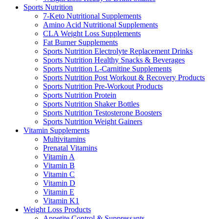
Sports Nutrition
7-Keto Nutritional Supplements
Amino Acid Nutritional Supplements
CLA Weight Loss Supplements
Fat Burner Supplements
Sports Nutrition Electrolyte Replacement Drinks
Sports Nutrition Healthy Snacks & Beverages
Sports Nutrition L-Carnitine Supplements
Sports Nutrition Post Workout & Recovery Products
Sports Nutrition Pre-Workout Products
Sports Nutrition Protein
Sports Nutrition Shaker Bottles
Sports Nutrition Testosterone Boosters
Sports Nutrition Weight Gainers
Vitamin Supplements
Multivitamins
Prenatal Vitamins
Vitamin A
Vitamin B
Vitamin C
Vitamin D
Vitamin E
Vitamin K1
Weight Loss Products
Appetite Control & Suppressants