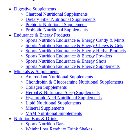
Digestive Supplements
Charcoal Nutritional Supplements
Dietary Fiber Nutritional Supplements
Prebiotic Nutritional Supplements
Probiotic Nutritional Supplements
Endurance & Energy Products
Sports Nutrition Endurance & Energy Candy & Mints
Sports Nutrition Endurance & Energy Chews & Gels
Sports Nutrition Endurance & Energy Herbal Products
Sports Nutrition Endurance & Energy Powders
Sports Nutrition Endurance & Energy Shots
Sports Nutrition Endurance & Energy Supplements
Minerals & Supplements
Antioxidant Nutritional Supplements
Chondroitin & Glucosamine Nutritional Supplements
Collagen Supplements
Herbal & Nutritional Sleep Supplements
Hyaluronic Acid Nutritional Supplements
Lipid Nutritional Supplements
Mineral Supplements
MSM Nutritional Supplements
Nutrition Bars & Drinks
Sports Nutrition Bars
Weight Loss Ready to Drink Shakes