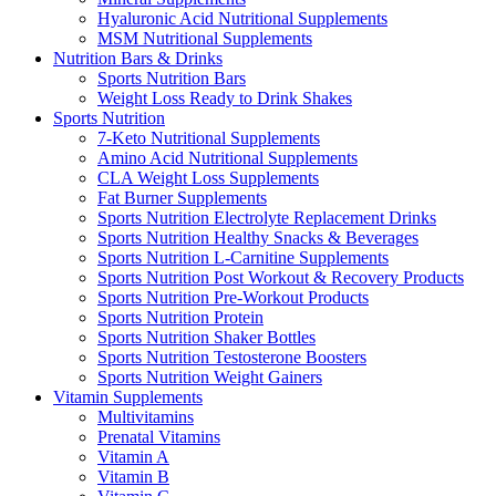
Hyaluronic Acid Nutritional Supplements
MSM Nutritional Supplements
Nutrition Bars & Drinks
Sports Nutrition Bars
Weight Loss Ready to Drink Shakes
Sports Nutrition
7-Keto Nutritional Supplements
Amino Acid Nutritional Supplements
CLA Weight Loss Supplements
Fat Burner Supplements
Sports Nutrition Electrolyte Replacement Drinks
Sports Nutrition Healthy Snacks & Beverages
Sports Nutrition L-Carnitine Supplements
Sports Nutrition Post Workout & Recovery Products
Sports Nutrition Pre-Workout Products
Sports Nutrition Protein
Sports Nutrition Shaker Bottles
Sports Nutrition Testosterone Boosters
Sports Nutrition Weight Gainers
Vitamin Supplements
Multivitamins
Prenatal Vitamins
Vitamin A
Vitamin B