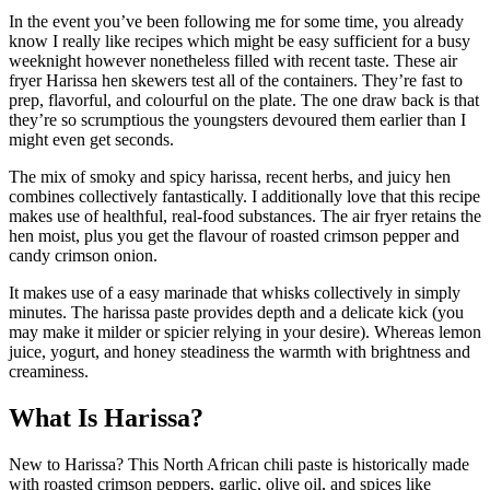
In the event you’ve been following me for some time, you already
know I really like recipes which might be easy sufficient for a busy
weeknight however nonetheless filled with recent taste. These air
fryer Harissa hen skewers test all of the containers. They’re fast to
prep, flavorful, and colourful on the plate. The one draw back is that
they’re so scrumptious the youngsters devoured them earlier than I
might even get seconds.
The mix of smoky and spicy harissa, recent herbs, and juicy hen
combines collectively fantastically. I additionally love that this recipe
makes use of healthful, real-food substances. The air fryer retains the
hen moist, plus you get the flavour of roasted crimson pepper and
candy crimson onion.
It makes use of a easy marinade that whisks collectively in simply
minutes. The harissa paste provides depth and a delicate kick (you
may make it milder or spicier relying in your desire). Whereas lemon
juice, yogurt, and honey steadiness the warmth with brightness and
creaminess.
What Is Harissa?
New to Harissa? This North African chili paste is historically made
with roasted crimson peppers, garlic, olive oil, and spices like